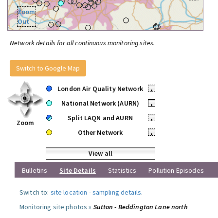
Zoom
Out
Network details for all continuous monitoring sites.
Switch to Google Map
London Air Quality Network
•
National Network (AURN)
•
Split LAQN and AURN
•
Zoom
Other Network
•
View all
Bulletins
Site Details
Statistics
Pollution Episodes
Switch to:
site location
-
sampling details
.
Monitoring site photos »
Sutton - Beddington Lane north