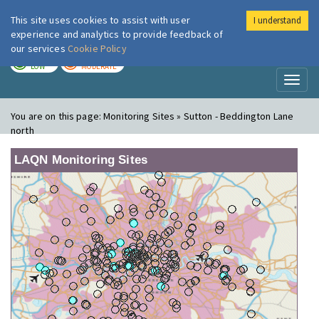
This site uses cookies to assist with user
I understand
London Air
Im
experience and analytics to provide feedback of
our services
Cookie Policy
TODAY
TOMORROW
LOW
MODERATE
Toggl
naviga
You are on this page:
Monitoring Sites » Sutton - Beddington Lane
north
LAQN Monitoring Sites