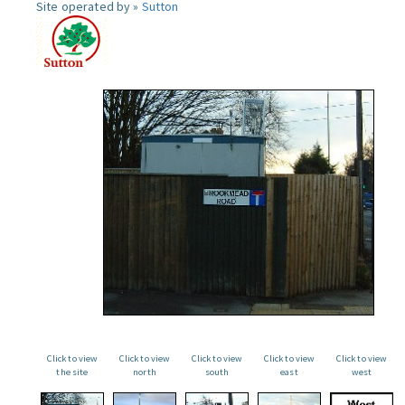
Site operated by »
Sutton
Click to view
Click to view
Click to view
Click to view
Click to view
the site
north
south
east
west