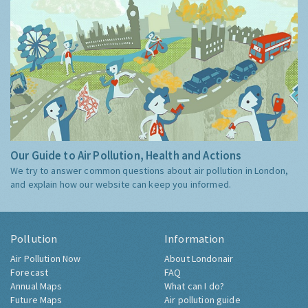
Our Guide to Air Pollution, Health and Actions
We try to answer common questions about air pollution in London,
and explain how our website can keep you informed.
Pollution
Information
Air Pollution Now
About Londonair
Forecast
FAQ
Annual Maps
What can I do?
Future Maps
Air pollution guide