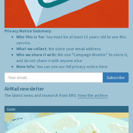
Privacy Notice Summary:
Who this is for:
You must be at least 13 years old to use this
service.
What we collect:
We store your email address
Who we share it with:
We use "Campaign Monitor" to store it,
and do not share it with anyone else.
More Info:
You can see our full privacy notice
here
Subscribe
AirMail newsletter
The latest news and research from ERG:
View the archive
Guide