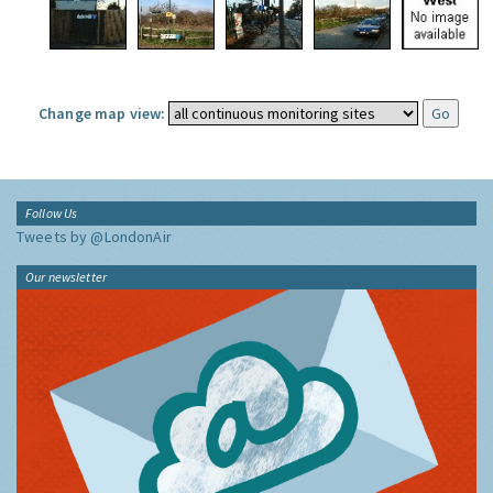
Change map view:
Follow Us
Tweets by @LondonAir
Our newsletter