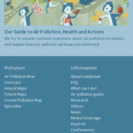
Our Guide to Air Pollution, Health and Actions
We try to answer common questions about air pollution in London,
and explain how our website can keep you informed.
Pollution
Information
Air Pollution Now
About Londonair
Forecast
FAQ
Annual Maps
What can I do?
Future Maps
Air pollution guide
Create Pollution Map
Research
Episodes
Videos
News
Media Coverage
Reports
Conferences