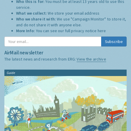
Who this is for:
You must be at least 13 years old to use this
service.
What we collect:
We store your email address
Who we share it with:
We use "Campaign Monitor" to store it,
and do not share it with anyone else.
More Info:
You can see our full privacy notice
here
Subscribe
AirMail newsletter
The latest news and research from ERG:
View the archive
Guide