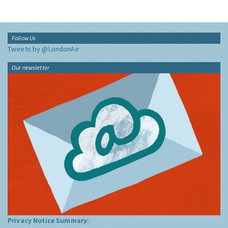
Follow Us
Tweets by @LondonAir
Our newsletter
Privacy Notice Summary: