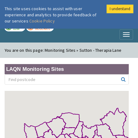
This site uses cookies to assist with user
I understand
London Air
Im
experience and analytics to provide feedback of
our services
Cookie Policy
TODAY
TOMORROW
LOW
MODERATE
Toggl
naviga
You are on this page:
Monitoring Sites » Sutton - Therapia Lane
LAQN Monitoring Sites