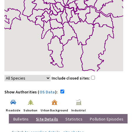
Include closed sites:
Show Authorities (
OS Data
):
Roadside
Suburban
Urban Background
Industrial
Bulletins
Site Details
Statistics
Pollution Episodes