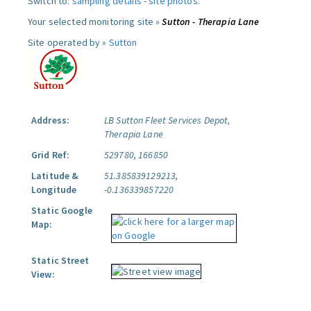
Switch to:
sampling details
-
site photos
.
Your selected monitoring site »
Sutton - Therapia Lane
Site operated by »
Sutton
Address:
LB Sutton Fleet Services Depot,
Therapia Lane
Grid Ref:
529780, 166850
Latitude &
51.385839129213,
Longitude
-0.136339857220
Static Google
Map:
Static Street
View: