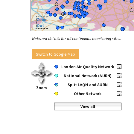
Zoom
Out
Network details for all continuous monitoring sites.
Switch to Google Map
London Air Quality Network
•
National Network (AURN)
•
Split LAQN and AURN
•
Zoom
Other Network
•
View all