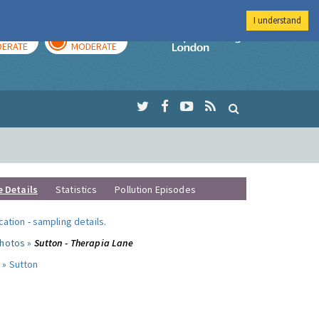
I understand
AY
TOMORROW
Imperial Colleg
ERATE
MODERATE
e Details
Statistics
Pollution Episodes
ocation
-
sampling details
.
photos »
Sutton - Therapia Lane
 »
Sutton