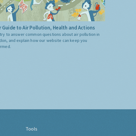
 Guide to Air Pollution, Health and Actions
try to answer common questions about air pollution in
don, and explain how our website can keep you
ormed.
Tools