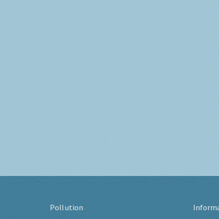
Pollution
Inform