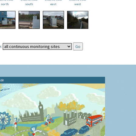
north
south
east
west
:
ide