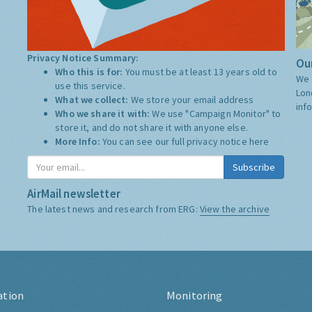
Privacy Notice Summary:
Our
Who this is for:
You must be at least 13 years old to
We 
use this service.
Lon
What we collect:
We store your email address
inf
Who we share it with:
We use "Campaign Monitor" to
store it, and do not share it with anyone else.
More Info:
You can see our full privacy notice
here
Subscribe
AirMail newsletter
The latest news and research from ERG:
View the archive
ation
Monitoring