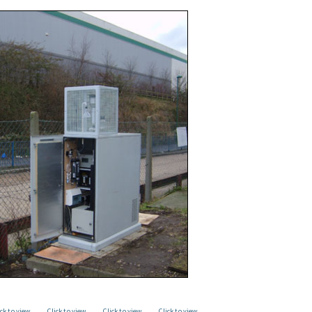
ick to view
Click to view
Click to view
Click to view