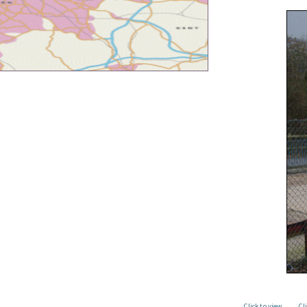
Click to view
Cl