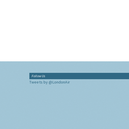
Follow Us
Tweets by @LondonAir