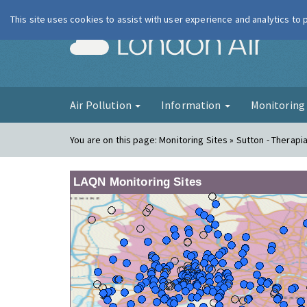
This site uses cookies to assist with user experience and analytics to
London Ai
Air Pollution
Information
Monitorin
You are on this page:
Monitoring Sites » Sutton - Therapi
LAQN Monitoring Sites