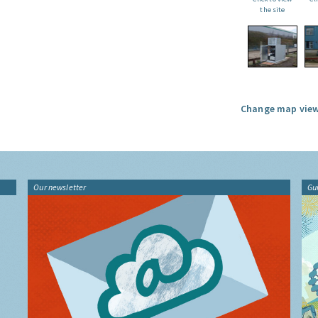
the site
Change map view
Our newsletter
Gu