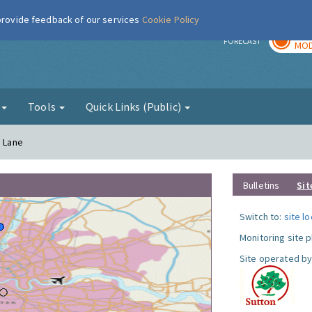
 provide feedback of our services
Cookie Policy
TOD
r
FORECAST
MOD
g
Tools
Quick Links (Public)
a Lane
Bulletins
Sit
Switch to:
site l
Monitoring site 
Site operated by