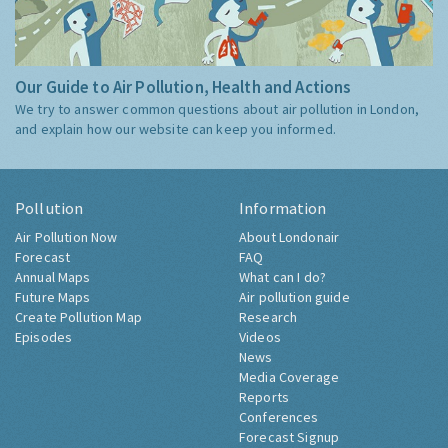
Our Guide to Air Pollution, Health and Actions
We try to answer common questions about air pollution in London,
and explain how our website can keep you informed.
Pollution
Information
Air Pollution Now
About Londonair
Forecast
FAQ
Annual Maps
What can I do?
Future Maps
Air pollution guide
Create Pollution Map
Research
Episodes
Videos
News
Media Coverage
Reports
Conferences
Forecast Signup