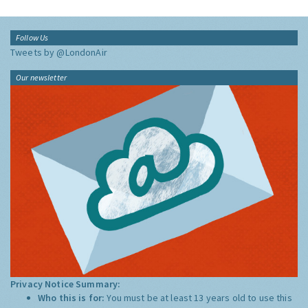
Follow Us
Tweets by @LondonAir
Our newsletter
Privacy Notice Summary:
Who this is for:
You must be at least 13 years old to use this