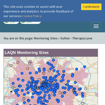
This site uses cookies to assist with user
I understand
London Air
Im
experience and analytics to provide feedback of
our services
Cookie Policy
TODAY
TOMORROW
LOW
LOW
Toggl
naviga
You are on this page:
Monitoring Sites » Sutton - Therapia Lane
LAQN Monitoring Sites