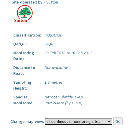
Site operated by »
Sutton
Classification:
Industrial
QA/QC:
LAQN
Monitoring
09 Feb 2010 to 10 Feb 2012
Dates:
Distance to
Not available
Road:
Sampling
1.8 metres
Height:
Species
Nitrogen Dioxide.
PM10
Monitored:
Particulate (by TEOM).
Change map view: