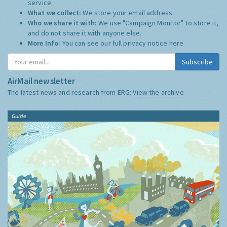
service.
What we collect:
We store your email address
Who we share it with:
We use "Campaign Monitor" to store it,
and do not share it with anyone else.
More Info:
You can see our full privacy notice
here
Subscribe
AirMail newsletter
The latest news and research from ERG:
View the archive
Guide