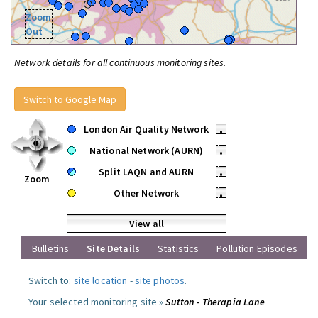
Zoom
Out
Network details for all continuous monitoring sites.
Switch to Google Map
London Air Quality Network
•
National Network (AURN)
•
Split LAQN and AURN
•
Zoom
Other Network
•
View all
Bulletins
Site Details
Statistics
Pollution Episodes
Switch to:
site location
-
site photos
.
Your selected monitoring site »
Sutton - Therapia Lane