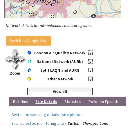
Zoom
Out
Network details for all continuous monitoring sites.
Switch to Google Map
London Air Quality Network
•
National Network (AURN)
•
Split LAQN and AURN
•
Zoom
Other Network
•
View all
Bulletins
Site Details
Statistics
Pollution Episodes
Switch to:
sampling details
-
site photos
.
Your selected monitoring site »
Sutton - Therapia Lane