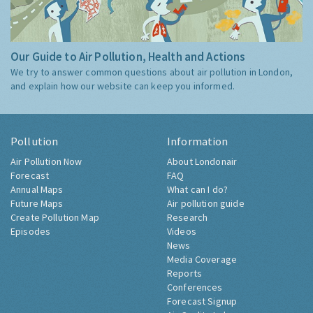
Our Guide to Air Pollution, Health and Actions
We try to answer common questions about air pollution in London,
and explain how our website can keep you informed.
Pollution
Information
Air Pollution Now
About Londonair
Forecast
FAQ
Annual Maps
What can I do?
Future Maps
Air pollution guide
Create Pollution Map
Research
Episodes
Videos
News
Media Coverage
Reports
Conferences
Forecast Signup