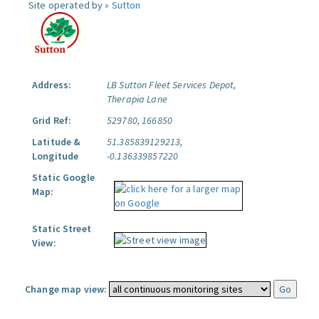
Site operated by »
Sutton
Address:
LB Sutton Fleet Services Depot,
Therapia Lane
Grid Ref:
529780, 166850
Latitude &
51.385839129213,
Longitude
-0.136339857220
Static Google
Map:
Static Street
View:
Change map view: