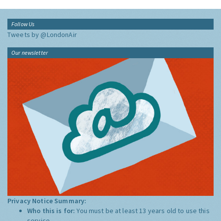
Follow Us
Tweets by @LondonAir
Our newsletter
Privacy Notice Summary:
Who this is for:
You must be at least 13 years old to use this
service.