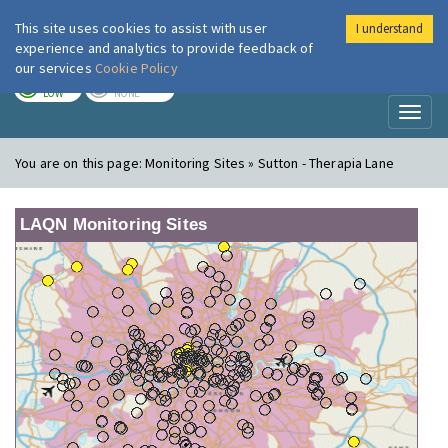
This site uses cookies to assist with user
I understand
London Air
Im
experience and analytics to provide feedback of
our services
Cookie Policy
TODAY
TOMORROW
LOW
NONE
Toggl
naviga
You are on this page:
Monitoring Sites » Sutton - Therapia Lane
LAQN Monitoring Sites