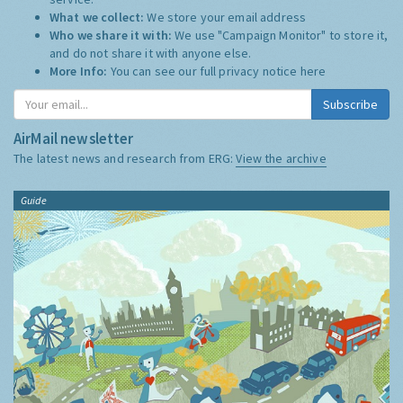
What we collect:
We store your email address
Who we share it with:
We use "Campaign Monitor" to store it,
and do not share it with anyone else.
More Info:
You can see our full privacy notice
here
Subscribe
AirMail newsletter
The latest news and research from ERG:
View the archive
Guide