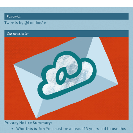
Follow Us
Tweets by @LondonAir
Our newsletter
Privacy Notice Summary:
Who this is for:
You must be at least 13 years old to use this