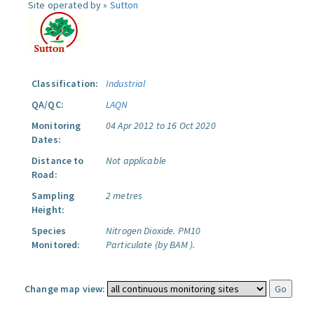
Site operated by »
Sutton
Classification:
Industrial
QA/QC:
LAQN
Monitoring
04 Apr 2012 to 16 Oct 2020
Dates:
Distance to
Not applicable
Road:
Sampling
2 metres
Height:
Species
Nitrogen Dioxide.
PM10
Monitored:
Particulate (by BAM ).
Change map view: