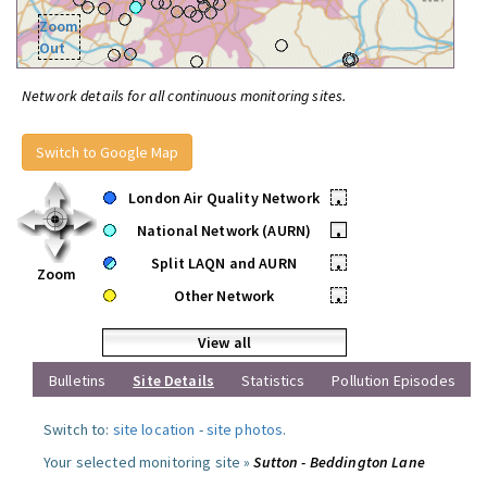
Zoom
Out
Network details for all continuous monitoring sites.
Switch to Google Map
London Air Quality Network
•
National Network (AURN)
•
Split LAQN and AURN
•
Zoom
Other Network
•
View all
Bulletins
Site Details
Statistics
Pollution Episodes
Switch to:
site location
-
site photos
.
Your selected monitoring site »
Sutton - Beddington Lane