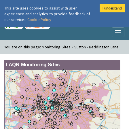
This site uses cookies to assist with user
I understand
London Air
Im
experience and analytics to provide feedback of
our services
Cookie Policy
TODAY
TOMORROW
LOW
MODERATE
Toggl
naviga
You are on this page:
Monitoring Sites » Sutton - Beddington Lane
LAQN Monitoring Sites