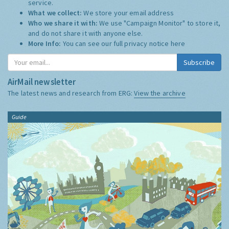
service.
What we collect:
We store your email address
Who we share it with:
We use "Campaign Monitor" to store it,
and do not share it with anyone else.
More Info:
You can see our full privacy notice
here
Subscribe
AirMail newsletter
The latest news and research from ERG:
View the archive
Guide