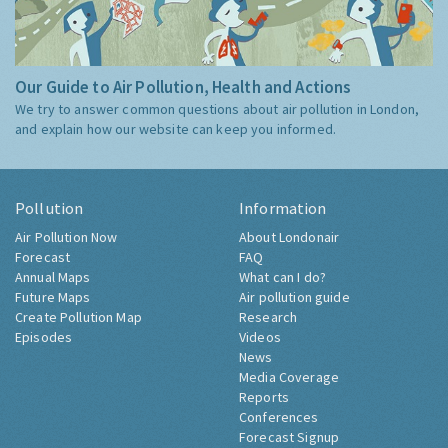
Our Guide to Air Pollution, Health and Actions
We try to answer common questions about air pollution in London,
and explain how our website can keep you informed.
Pollution
Information
Air Pollution Now
About Londonair
Forecast
FAQ
Annual Maps
What can I do?
Future Maps
Air pollution guide
Create Pollution Map
Research
Episodes
Videos
News
Media Coverage
Reports
Conferences
Forecast Signup