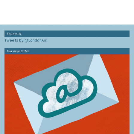
Follow Us
Tweets by @LondonAir
Our newsletter