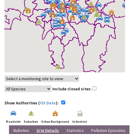
Include closed sites:
Show Authorities (
OS Data
):
Roadside
Suburban
Urban Background
Industrial
Bulletins
Site Details
Statistics
Pollution Episodes