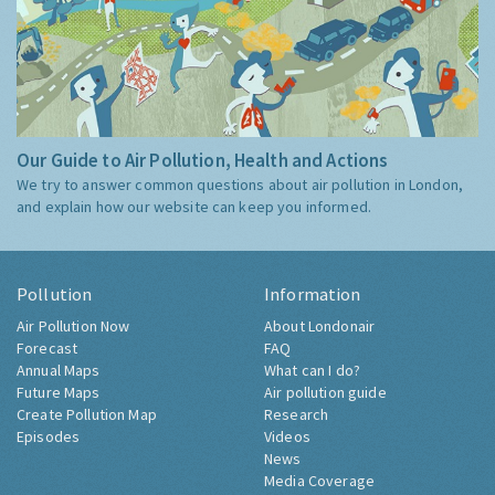
Our Guide to Air Pollution, Health and Actions
We try to answer common questions about air pollution in London,
and explain how our website can keep you informed.
Pollution
Information
Air Pollution Now
About Londonair
Forecast
FAQ
Annual Maps
What can I do?
Future Maps
Air pollution guide
Create Pollution Map
Research
Episodes
Videos
News
Media Coverage