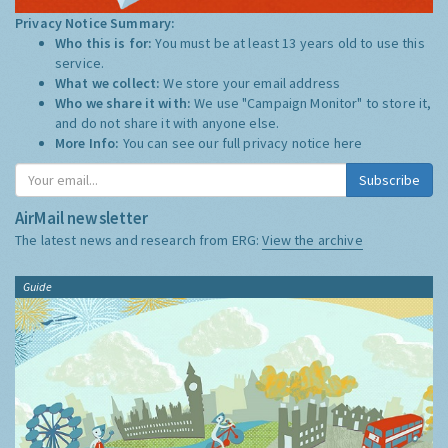
Privacy Notice Summary:
Who this is for:
You must be at least 13 years old to use this
service.
What we collect:
We store your email address
Who we share it with:
We use "Campaign Monitor" to store it,
and do not share it with anyone else.
More Info:
You can see our full privacy notice
here
Subscribe
AirMail newsletter
The latest news and research from ERG:
View the archive
Guide