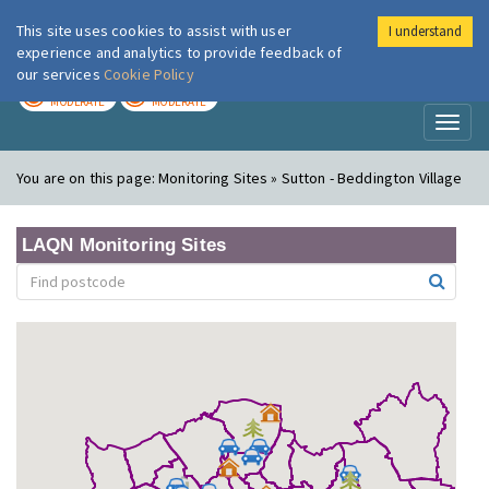
This site uses cookies to assist with user
I understand
London Air
Im
experience and analytics to provide feedback of
our services
Cookie Policy
TODAY
TOMORROW
MODERATE
MODERATE
Toggl
naviga
You are on this page:
Monitoring Sites » Sutton - Beddington Village
LAQN Monitoring Sites