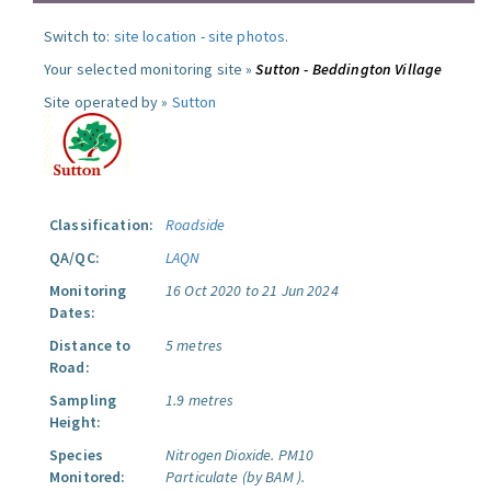
Switch to:
site location
-
site photos
.
Your selected monitoring site »
Sutton - Beddington Village
Site operated by »
Sutton
Classification:
Roadside
QA/QC:
LAQN
Monitoring
16 Oct 2020 to 21 Jun 2024
Dates:
Distance to
5 metres
Road:
Sampling
1.9 metres
Height:
Species
Nitrogen Dioxide.
PM10
Monitored:
Particulate (by BAM ).