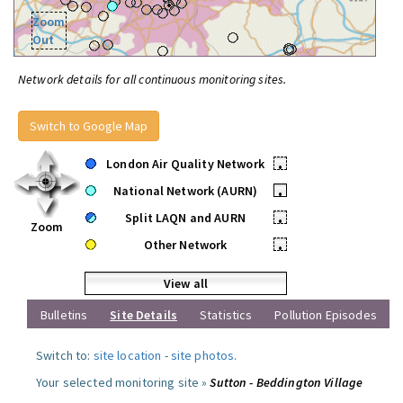
Zoom
Out
Network details for all continuous monitoring sites.
Switch to Google Map
London Air Quality Network
•
National Network (AURN)
•
Split LAQN and AURN
•
Zoom
Other Network
•
View all
Bulletins
Site Details
Statistics
Pollution Episodes
Switch to:
site location
-
site photos
.
Your selected monitoring site »
Sutton - Beddington Village