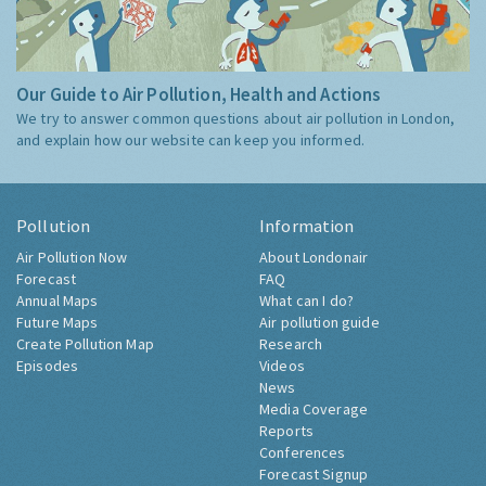
Our Guide to Air Pollution, Health and Actions
We try to answer common questions about air pollution in London,
and explain how our website can keep you informed.
Pollution
Information
Air Pollution Now
About Londonair
Forecast
FAQ
Annual Maps
What can I do?
Future Maps
Air pollution guide
Create Pollution Map
Research
Episodes
Videos
News
Media Coverage
Reports
Conferences
Forecast Signup