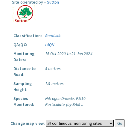
Site operated by »
Sutton
Classification:
Roadside
QA/QC:
LAQN
Monitoring
16 Oct 2020 to 21 Jun 2024
Dates:
Distance to
5 metres
Road:
Sampling
1.9 metres
Height:
Species
Nitrogen Dioxide.
PM10
Monitored:
Particulate (by BAM ).
Change map view: