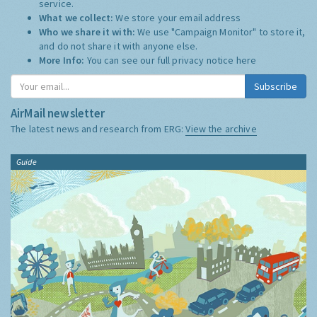
service.
What we collect:
We store your email address
Who we share it with:
We use "Campaign Monitor" to store it,
and do not share it with anyone else.
More Info:
You can see our full privacy notice
here
Subscribe
AirMail newsletter
The latest news and research from ERG:
View the archive
Guide