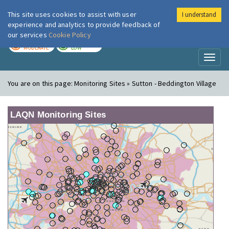
This site uses cookies to assist with user
I understand
London Air
Im
experience and analytics to provide feedback of
our services
Cookie Policy
TODAY
TOMORROW
MODERATE
LOW
Toggl
naviga
You are on this page:
Monitoring Sites » Sutton - Beddington Village
LAQN Monitoring Sites