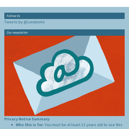
Follow Us
Tweets by @LondonAir
Our newsletter
Privacy Notice Summary:
Who this is for:
You must be at least 13 years old to use this