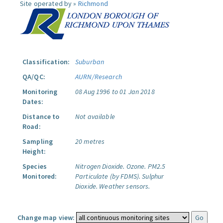
Site operated by »
Richmond
Classification:
Suburban
QA/QC:
AURN/Research
Monitoring
08 Aug 1996 to 01 Jan 2018
Dates:
Distance to
Not available
Road:
Sampling
20 metres
Height:
Species
Nitrogen Dioxide.
Ozone.
PM2.5
Monitored:
Particulate (by FDMS).
Sulphur
Dioxide.
Weather sensors.
Change map view: