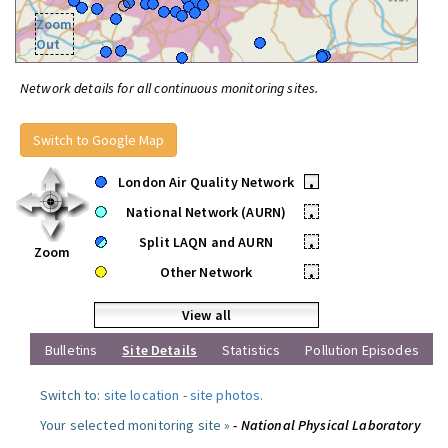
Zoom
Out
Network details for all continuous monitoring sites.
Switch to Google Map
London Air Quality Network
•
National Network (AURN)
•
Split LAQN and AURN
•
Zoom
Other Network
•
View all
Bulletins
Site Details
Statistics
Pollution Episodes
Switch to:
site location
-
site photos
.
Your selected monitoring site »
- National Physical Laboratory