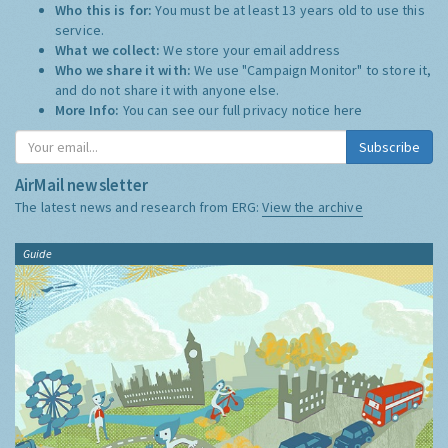
Who this is for:
You must be at least 13 years old to use this
service.
What we collect:
We store your email address
Who we share it with:
We use "Campaign Monitor" to store it,
and do not share it with anyone else.
More Info:
You can see our full privacy notice
here
Subscribe
AirMail newsletter
The latest news and research from ERG:
View the archive
Guide