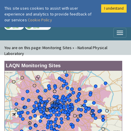
This site uses cookies to assist with user
I understand
London Air
Im
experience and analytics to provide feedback of
our services
Cookie Policy
TODAY
TOMORROW
LOW
LOW
Toggl
naviga
You are on this page:
Monitoring Sites » - National Physical
Laboratory
LAQN Monitoring Sites