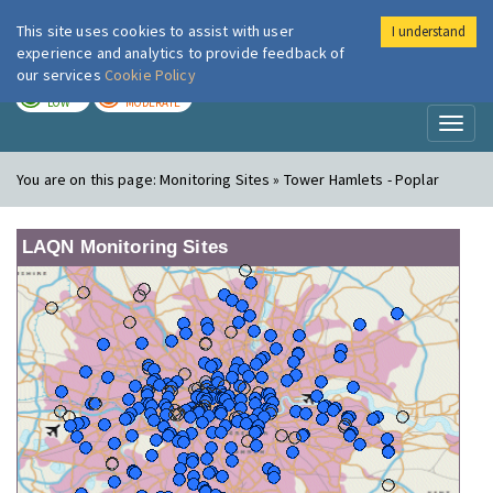
This site uses cookies to assist with user
I understand
London Air
Im
experience and analytics to provide feedback of
our services
Cookie Policy
TODAY
TOMORROW
LOW
MODERATE
Toggl
naviga
You are on this page:
Monitoring Sites » Tower Hamlets - Poplar
LAQN Monitoring Sites