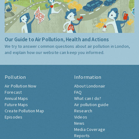
Our Guide to Air Pollution, Health and Actions
We try to answer common questions about air pollution in London,
and explain how our website can keep you informed.
Pollution
Information
Air Pollution Now
About Londonair
Forecast
FAQ
Annual Maps
What can I do?
Future Maps
Air pollution guide
Create Pollution Map
Research
Episodes
Videos
News
Media Coverage
Reports