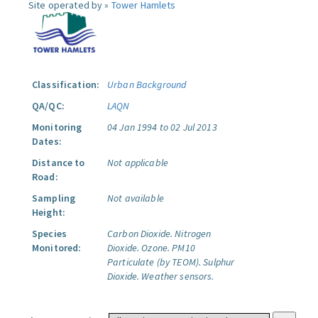
Site operated by »
Tower Hamlets
Classification:
Urban Background
QA/QC:
LAQN
Monitoring
04 Jan 1994 to 02 Jul 2013
Dates:
Distance to
Not applicable
Road:
Sampling
Not available
Height:
Species
Carbon Dioxide.
Nitrogen
Monitored:
Dioxide.
Ozone.
PM10
Particulate (by TEOM).
Sulphur
Dioxide.
Weather sensors.