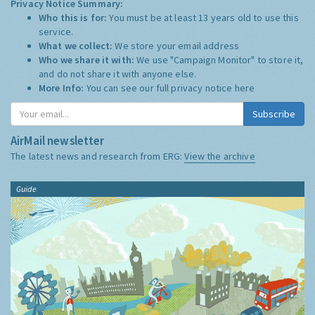
Privacy Notice Summary:
Who this is for:
You must be at least 13 years old to use this
service.
What we collect:
We store your email address
Who we share it with:
We use "Campaign Monitor" to store it,
and do not share it with anyone else.
More Info:
You can see our full privacy notice
here
Subscribe
AirMail newsletter
The latest news and research from ERG:
View the archive
Guide