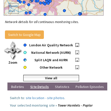
Zoom
Out
Network details for all continuous monitoring sites.
Switch to Google Map
London Air Quality Network
•
National Network (AURN)
•
Split LAQN and AURN
•
Zoom
Other Network
•
View all
Bulletins
Site Details
Statistics
Pollution Episodes
Switch to:
site location
-
site photos
.
Your selected monitoring site »
Tower Hamlets - Poplar