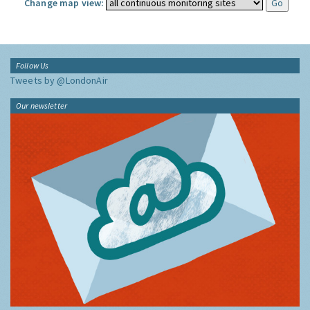
Change map view:
Follow Us
Tweets by @LondonAir
Our newsletter