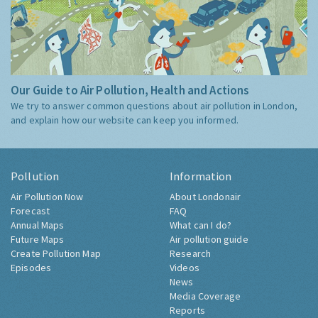
Our Guide to Air Pollution, Health and Actions
We try to answer common questions about air pollution in London,
and explain how our website can keep you informed.
Pollution
Information
Air Pollution Now
About Londonair
Forecast
FAQ
Annual Maps
What can I do?
Future Maps
Air pollution guide
Create Pollution Map
Research
Episodes
Videos
News
Media Coverage
Reports