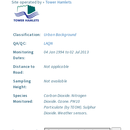
Site operated by »
Tower Hamlets
Classification:
Urban Background
QA/QC:
LAQN
Monitoring
04 Jan 1994 to 02 Jul 2013
Dates:
Distance to
Not applicable
Road:
Sampling
Not available
Height:
Species
Carbon Dioxide.
Nitrogen
Monitored:
Dioxide.
Ozone.
PM10
Particulate (by TEOM).
Sulphur
Dioxide.
Weather sensors.