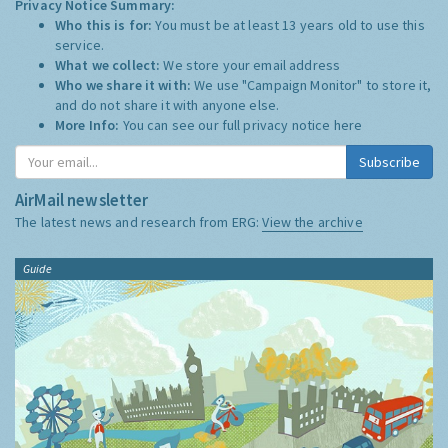
Privacy Notice Summary:
Who this is for:
You must be at least 13 years old to use this
service.
What we collect:
We store your email address
Who we share it with:
We use "Campaign Monitor" to store it,
and do not share it with anyone else.
More Info:
You can see our full privacy notice
here
Subscribe
AirMail newsletter
The latest news and research from ERG:
View the archive
Guide