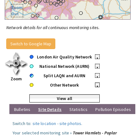
Zoom
Out
Network details for all continuous monitoring sites.
Switch to Google Map
London Air Quality Network
•
National Network (AURN)
•
Split LAQN and AURN
•
Zoom
Other Network
•
View all
Bulletins
Site Details
Statistics
Pollution Episodes
Switch to:
site location
-
site photos
.
Your selected monitoring site »
Tower Hamlets - Poplar