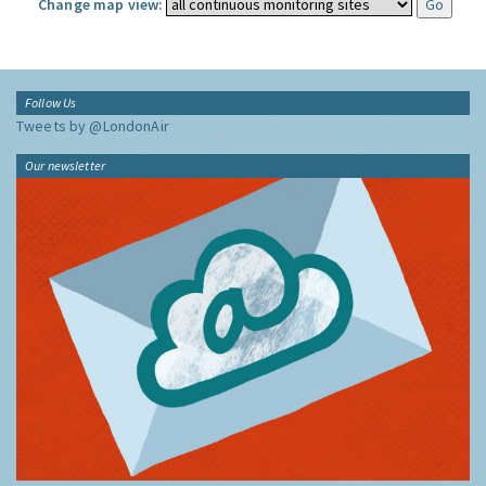
Change map view:
Follow Us
Tweets by @LondonAir
Our newsletter