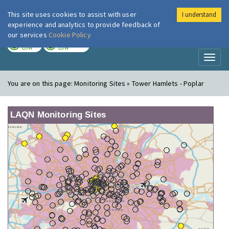
This site uses cookies to assist with user
I understand
London Air
Im
experience and analytics to provide feedback of
our services
Cookie Policy
TODAY
TOMORROW
LOW
LOW
Toggl
naviga
You are on this page:
Monitoring Sites » Tower Hamlets - Poplar
LAQN Monitoring Sites