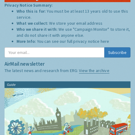
Privacy Notice Summary:
Who this is for:
You must be at least 13 years old to use this
service.
What we collect:
We store your email address
Who we share it with:
We use "Campaign Monitor" to store it,
and do not share it with anyone else.
More Info:
You can see our full privacy notice
here
Subscribe
AirMail newsletter
The latest news and research from ERG:
View the archive
Guide