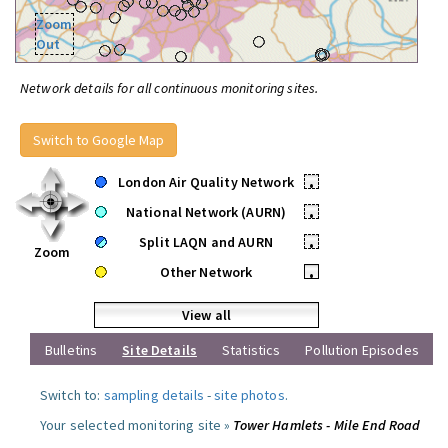
Zoom
Out
Network details for all continuous monitoring sites.
Switch to Google Map
London Air Quality Network
•
National Network (AURN)
•
Split LAQN and AURN
•
Zoom
Other Network
•
View all
Bulletins
Site Details
Statistics
Pollution Episodes
Switch to:
sampling details
-
site photos
.
Your selected monitoring site »
Tower Hamlets - Mile End Road