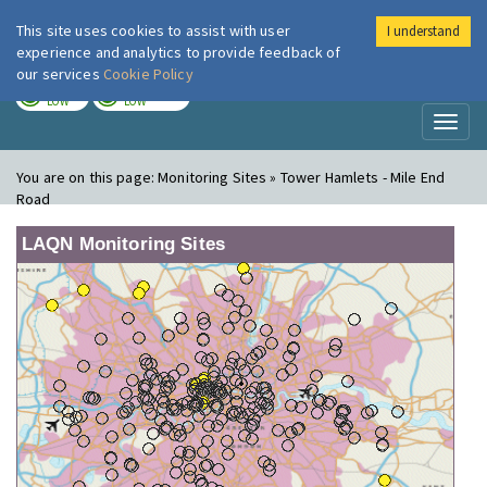
This site uses cookies to assist with user
I understand
London Air
Im
experience and analytics to provide feedback of
our services
Cookie Policy
TODAY
TOMORROW
LOW
LOW
Toggl
naviga
You are on this page:
Monitoring Sites » Tower Hamlets - Mile End
Road
LAQN Monitoring Sites