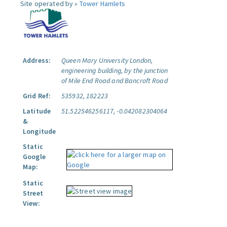
Site operated by »
Tower Hamlets
Address:
Queen Mary University London,
engineering building, by the junction
of Mile End Road and Bancroft Road
Grid Ref:
535932, 182223
Latitude
51.522546256117, -0.042082304064
&
Longitude
Static
Google
Map:
Static
Street
View: