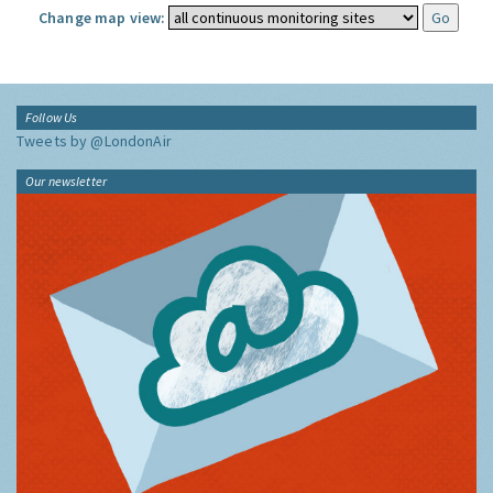
Change map view:
Follow Us
Tweets by @LondonAir
Our newsletter