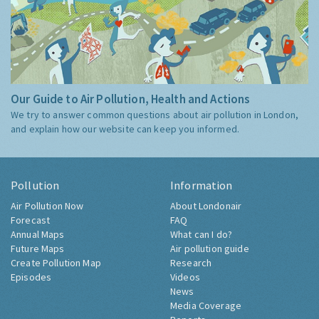
Our Guide to Air Pollution, Health and Actions
We try to answer common questions about air pollution in London,
and explain how our website can keep you informed.
Pollution
Information
Air Pollution Now
About Londonair
Forecast
FAQ
Annual Maps
What can I do?
Future Maps
Air pollution guide
Create Pollution Map
Research
Episodes
Videos
News
Media Coverage