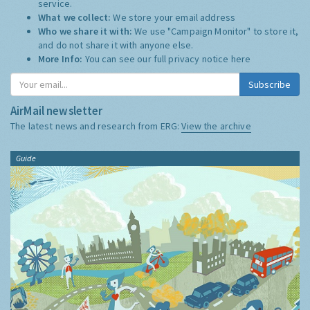
service.
What we collect:
We store your email address
Who we share it with:
We use "Campaign Monitor" to store it,
and do not share it with anyone else.
More Info:
You can see our full privacy notice
here
Subscribe
AirMail newsletter
The latest news and research from ERG:
View the archive
Guide