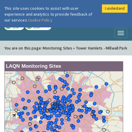
This site uses cookies to assist with user
I understand
London Air
Im
experience and analytics to provide feedback of
our services
Cookie Policy
TODAY
TOMORROW
LOW
LOW
Toggl
naviga
You are on this page:
Monitoring Sites » Tower Hamlets - Millwall Park
LAQN Monitoring Sites