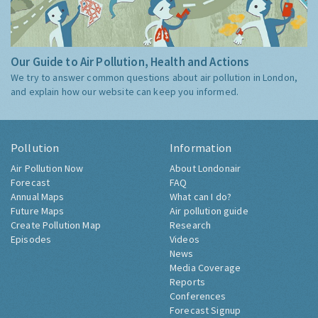
Our Guide to Air Pollution, Health and Actions
We try to answer common questions about air pollution in London,
and explain how our website can keep you informed.
Pollution
Information
Air Pollution Now
About Londonair
Forecast
FAQ
Annual Maps
What can I do?
Future Maps
Air pollution guide
Create Pollution Map
Research
Episodes
Videos
News
Media Coverage
Reports
Conferences
Forecast Signup