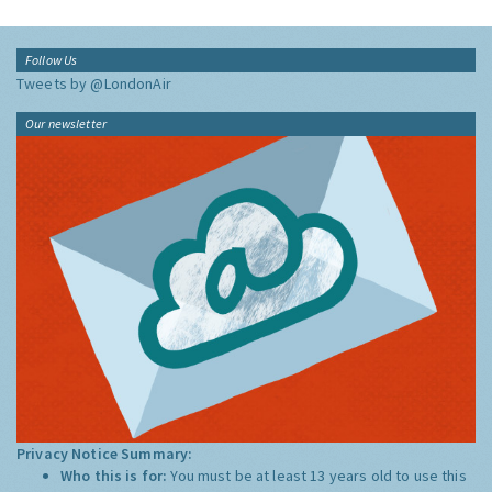
Follow Us
Tweets by @LondonAir
Our newsletter
Privacy Notice Summary:
Who this is for:
You must be at least 13 years old to use this