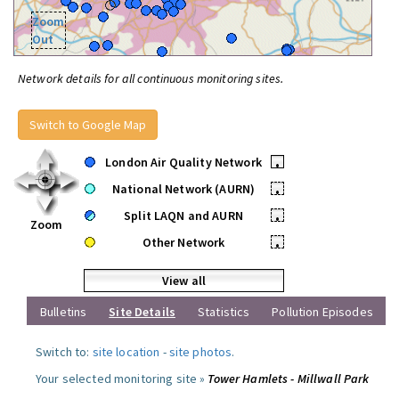
Zoom
Out
Network details for all continuous monitoring sites.
Switch to Google Map
London Air Quality Network
•
National Network (AURN)
•
Split LAQN and AURN
•
Zoom
Other Network
•
View all
Bulletins
Site Details
Statistics
Pollution Episodes
Switch to:
site location
-
site photos
.
Your selected monitoring site »
Tower Hamlets - Millwall Park