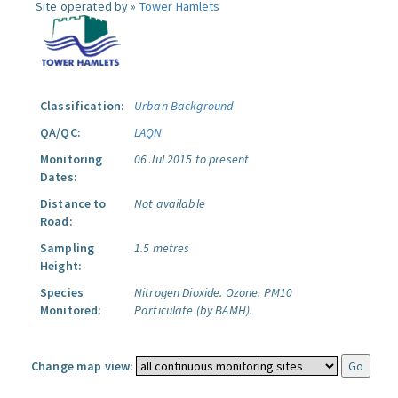
Site operated by »
Tower Hamlets
Classification:
Urban Background
QA/QC:
LAQN
Monitoring
06 Jul 2015 to present
Dates:
Distance to
Not available
Road:
Sampling
1.5 metres
Height:
Species
Nitrogen Dioxide.
Ozone.
PM10
Monitored:
Particulate (by BAMH).
Change map view: