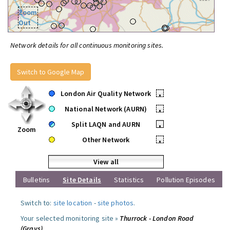
Zoom
Out
Network details for all continuous monitoring sites.
Switch to Google Map
London Air Quality Network
•
National Network (AURN)
•
Split LAQN and AURN
•
Zoom
Other Network
•
View all
Bulletins
Site Details
Statistics
Pollution Episodes
Switch to:
site location
-
site photos
.
Your selected monitoring site »
Thurrock - London Road
(Grays)