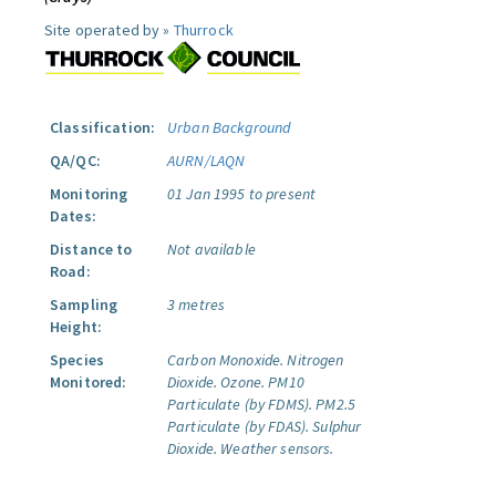
Site operated by »
Thurrock
Classification:
Urban Background
QA/QC:
AURN/LAQN
Monitoring
01 Jan 1995 to present
Dates:
Distance to
Not available
Road:
Sampling
3 metres
Height:
Species
Carbon Monoxide.
Nitrogen
Monitored:
Dioxide.
Ozone.
PM10
Particulate (by FDMS).
PM2.5
Particulate (by FDAS).
Sulphur
Dioxide.
Weather sensors.