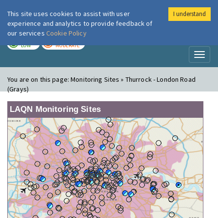
This site uses cookies to assist with user
I understand
London Air
Im
experience and analytics to provide feedback of
our services
Cookie Policy
TODAY
TOMORROW
LOW
MODERATE
Toggl
naviga
You are on this page:
Monitoring Sites » Thurrock - London Road
(Grays)
LAQN Monitoring Sites