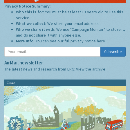
Privacy Notice Summary:
Who this is for:
You must be at least 13 years old to use this
service.
What we collect:
We store your email address
Who we share it with:
We use "Campaign Monitor" to store it,
and do not share it with anyone else.
More Info:
You can see our full privacy notice
here
Subscribe
AirMail newsletter
The latest news and research from ERG:
View the archive
Guide