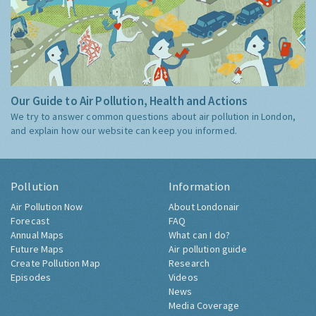
Our Guide to Air Pollution, Health and Actions
We try to answer common questions about air pollution in London,
and explain how our website can keep you informed.
Pollution
Information
Air Pollution Now
About Londonair
Forecast
FAQ
Annual Maps
What can I do?
Future Maps
Air pollution guide
Create Pollution Map
Research
Episodes
Videos
News
Media Coverage