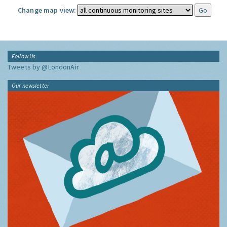
Change map view:
Follow Us
Tweets by @LondonAir
Our newsletter