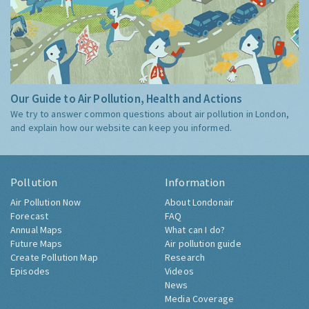
Our Guide to Air Pollution, Health and Actions
We try to answer common questions about air pollution in London,
and explain how our website can keep you informed.
Pollution
Information
Air Pollution Now
About Londonair
Forecast
FAQ
Annual Maps
What can I do?
Future Maps
Air pollution guide
Create Pollution Map
Research
Episodes
Videos
News
Media Coverage