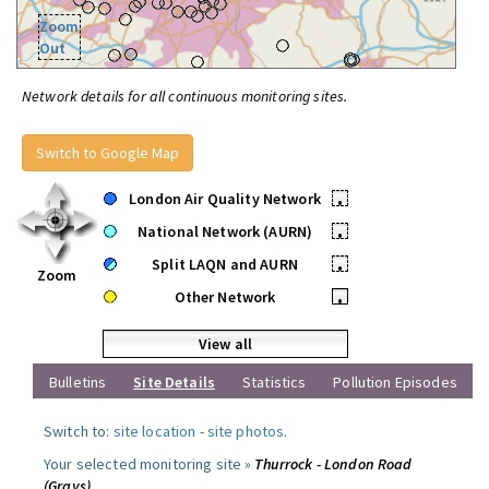
Zoom
Out
Network details for all continuous monitoring sites.
Switch to Google Map
London Air Quality Network
•
National Network (AURN)
•
Split LAQN and AURN
•
Zoom
Other Network
•
View all
Bulletins
Site Details
Statistics
Pollution Episodes
Switch to:
site location
-
site photos
.
Your selected monitoring site »
Thurrock - London Road
(Grays)