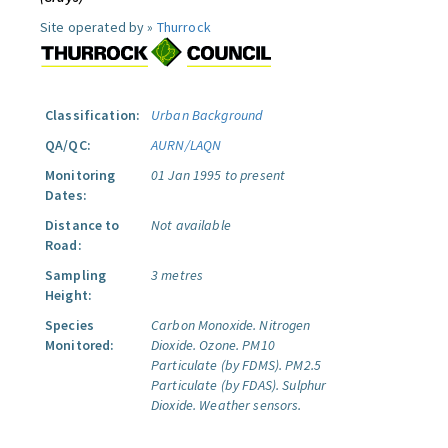
Site operated by »
Thurrock
Classification:
Urban Background
QA/QC:
AURN/LAQN
Monitoring
01 Jan 1995 to present
Dates:
Distance to
Not available
Road:
Sampling
3 metres
Height:
Species
Carbon Monoxide.
Nitrogen
Monitored:
Dioxide.
Ozone.
PM10
Particulate (by FDMS).
PM2.5
Particulate (by FDAS).
Sulphur
Dioxide.
Weather sensors.