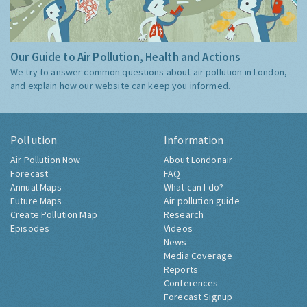
Our Guide to Air Pollution, Health and Actions
We try to answer common questions about air pollution in London,
and explain how our website can keep you informed.
Pollution
Information
Air Pollution Now
About Londonair
Forecast
FAQ
Annual Maps
What can I do?
Future Maps
Air pollution guide
Create Pollution Map
Research
Episodes
Videos
News
Media Coverage
Reports
Conferences
Forecast Signup