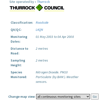
Site operated by »
Thurrock
Classification:
Roadside
QA/QC:
LAQN
Monitoring
01 May 2003 to 04 Apr 2008
Dates:
Distance to
2 metres
Road:
Sampling
2 metres
Height:
Species
Nitrogen Dioxide.
PM10
Monitored:
Particulate (by BAM ).
Weather
sensors.
Change map view: