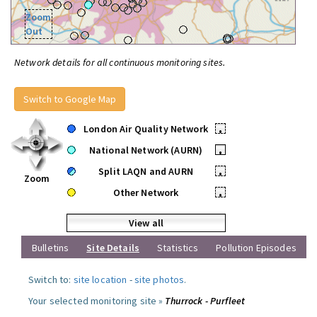
Zoom
Out
Network details for all continuous monitoring sites.
Switch to Google Map
London Air Quality Network
•
National Network (AURN)
•
Split LAQN and AURN
•
Zoom
Other Network
•
View all
Bulletins
Site Details
Statistics
Pollution Episodes
Switch to:
site location
-
site photos
.
Your selected monitoring site »
Thurrock - Purfleet