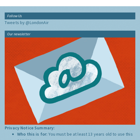
Follow Us
Tweets by @LondonAir
Our newsletter
Privacy Notice Summary:
Who this is for:
You must be at least 13 years old to use this