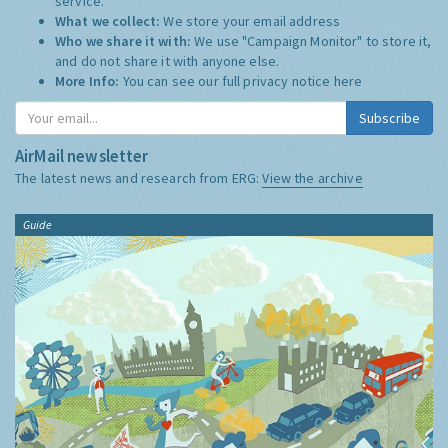
service.
What we collect:
We store your email address
Who we share it with:
We use "Campaign Monitor" to store it,
and do not share it with anyone else.
More Info:
You can see our full privacy notice
here
Subscribe
AirMail newsletter
The latest news and research from ERG:
View the archive
Guide