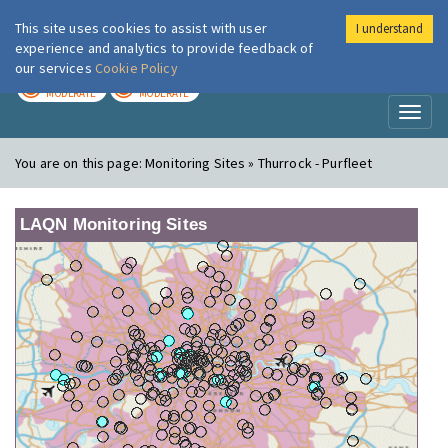
This site uses cookies to assist with user
I understand
London Air
Im
experience and analytics to provide feedback of
our services
Cookie Policy
TODAY
TOMORROW
MODERATE
MODERATE
Toggl
naviga
You are on this page:
Monitoring Sites » Thurrock - Purfleet
LAQN Monitoring Sites