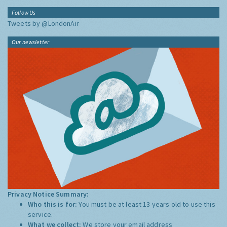
Follow Us
Tweets by @LondonAir
Our newsletter
Privacy Notice Summary:
Who this is for:
You must be at least 13 years old to use this
service.
What we collect:
We store your email address