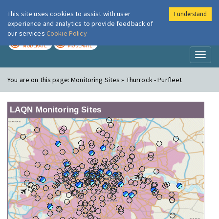
This site uses cookies to assist with user
I understand
London Air
Im
experience and analytics to provide feedback of
our services
Cookie Policy
TODAY
TOMORROW
MODERATE
MODERATE
Toggl
naviga
You are on this page:
Monitoring Sites » Thurrock - Purfleet
LAQN Monitoring Sites