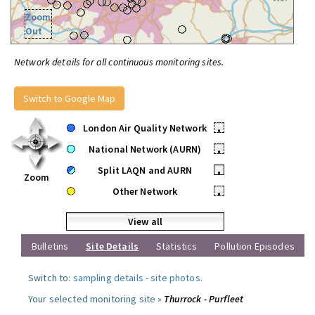
Zoom
Out
Network details for all continuous monitoring sites.
Switch to Google Map
London Air Quality Network
•
National Network (AURN)
•
Split LAQN and AURN
•
Zoom
Other Network
•
View all
Bulletins
Site Details
Statistics
Pollution Episodes
Switch to:
sampling details
-
site photos
.
Your selected monitoring site »
Thurrock - Purfleet