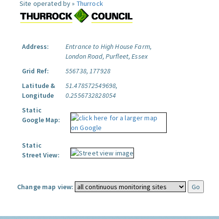
Site operated by »
Thurrock
Address:
Entrance to High House Farm,
London Road, Purfleet, Essex
Grid Ref:
556738, 177928
Latitude &
51.478572549698,
Longitude
0.2556732828054
Static
Google Map:
Static
Street View:
Change map view: