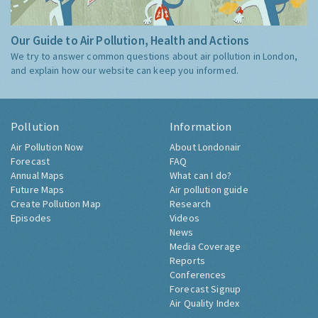
Our Guide to Air Pollution, Health and Actions
We try to answer common questions about air pollution in London,
and explain how our website can keep you informed.
Pollution
Information
Air Pollution Now
About Londonair
Forecast
FAQ
Annual Maps
What can I do?
Future Maps
Air pollution guide
Create Pollution Map
Research
Episodes
Videos
News
Media Coverage
Reports
Conferences
Forecast Signup
Air Quality Index