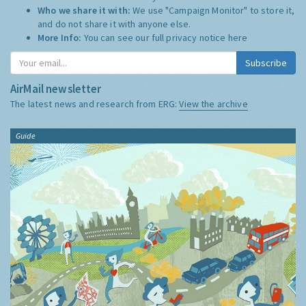
Who we share it with:
We use "Campaign Monitor" to store it,
and do not share it with anyone else.
More Info:
You can see our full privacy notice
here
Subscribe
AirMail newsletter
The latest news and research from ERG:
View the archive
Guide