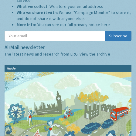
service.
What we collect:
We store your email address
Who we share it with:
We use "Campaign Monitor" to store it,
and do not share it with anyone else.
More Info:
You can see our full privacy notice
here
Subscribe
AirMail newsletter
The latest news and research from ERG:
View the archive
Guide