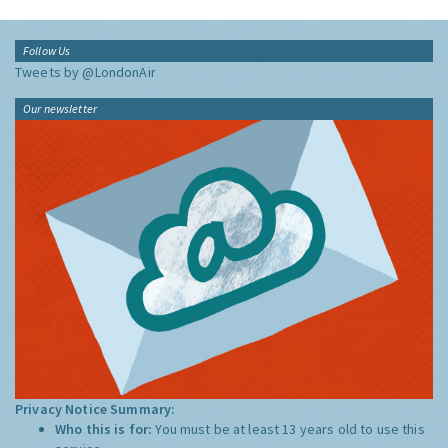
Follow Us
Tweets by @LondonAir
Our newsletter
Privacy Notice Summary:
Who this is for:
You must be at least 13 years old to use this