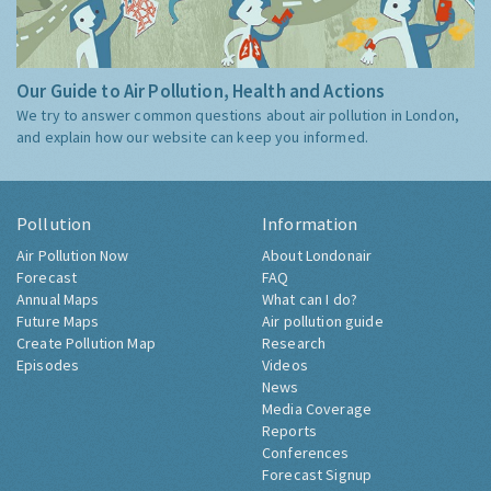
Our Guide to Air Pollution, Health and Actions
We try to answer common questions about air pollution in London,
and explain how our website can keep you informed.
Pollution
Information
Air Pollution Now
About Londonair
Forecast
FAQ
Annual Maps
What can I do?
Future Maps
Air pollution guide
Create Pollution Map
Research
Episodes
Videos
News
Media Coverage
Reports
Conferences
Forecast Signup