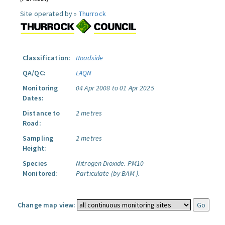
Site operated by »
Thurrock
Classification:
Roadside
QA/QC:
LAQN
Monitoring
04 Apr 2008 to 01 Apr 2025
Dates:
Distance to
2 metres
Road:
Sampling
2 metres
Height:
Species
Nitrogen Dioxide.
PM10
Monitored:
Particulate (by BAM ).
Change map view: