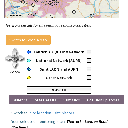
Zoom
Out
Network details for all continuous monitoring sites.
Switch to Google Map
London Air Quality Network
•
National Network (AURN)
•
Split LAQN and AURN
•
Zoom
Other Network
•
View all
Bulletins
Site Details
Statistics
Pollution Episodes
Switch to:
site location
-
site photos
.
Your selected monitoring site »
Thurrock - London Road
(Purfleet)