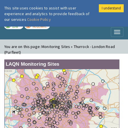
This site uses cookies to assist with user
I understand
London Air
Im
experience and analytics to provide feedback of
our services
Cookie Policy
TODAY
TOMORROW
LOW
MODERATE
Toggl
naviga
You are on this page:
Monitoring Sites » Thurrock - London Road
(Purfleet)
LAQN Monitoring Sites