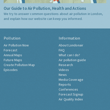
Our Guide to Air Pollution, Health and Actions
We try to answer common questions about air pollution in London,
and explain how our website can keep you informed.
Pollution
Information
Air Pollution Now
About Londonair
Forecast
FAQ
Annual Maps
What can I do?
Future Maps
Air pollution guide
Create Pollution Map
Research
Episodes
Videos
News
Media Coverage
Reports
Conferences
Forecast Signup
Air Quality Index