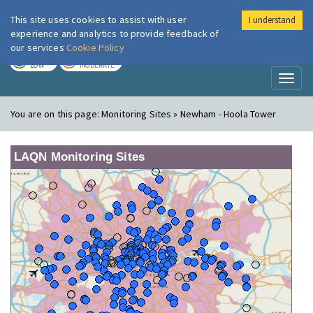
This site uses cookies to assist with user
I understand
London Air
Im
experience and analytics to provide feedback of
our services
Cookie Policy
TODAY
TOMORROW
LOW
MODERATE
Toggl
naviga
You are on this page:
Monitoring Sites » Newham - Hoola Tower
LAQN Monitoring Sites