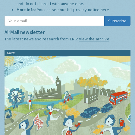
and do not share it with anyone else.
More Info:
You can see our full privacy notice
here
Subscribe
AirMail newsletter
The latest news and research from ERG:
View the archive
Guide