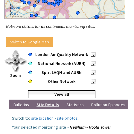
Zoom
Out
Network details for all continuous monitoring sites.
Switch to Google Map
London Air Quality Network
•
National Network (AURN)
•
Split LAQN and AURN
•
Zoom
Other Network
•
View all
Bulletins
Site Details
Statistics
Pollution Episodes
Switch to:
site location
-
site photos
.
Your selected monitoring site »
Newham - Hoola Tower