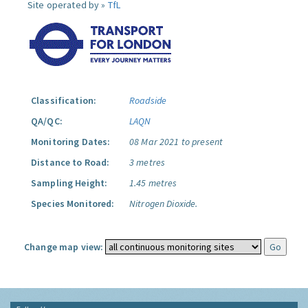
Site operated by »
TfL
Classification:
Roadside
QA/QC:
LAQN
Monitoring Dates:
08 Mar 2021 to present
Distance to Road:
3 metres
Sampling Height:
1.45 metres
Species Monitored:
Nitrogen Dioxide.
Change map view: