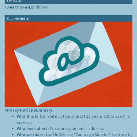
Follow Us
Tweets by @LondonAir
Our newsletter
Privacy Notice Summary:
Who this is for:
You must be at least 13 years old to use this
service.
What we collect:
We store your email address
Who we share it with:
We use "Campaign Monitor" to store it,