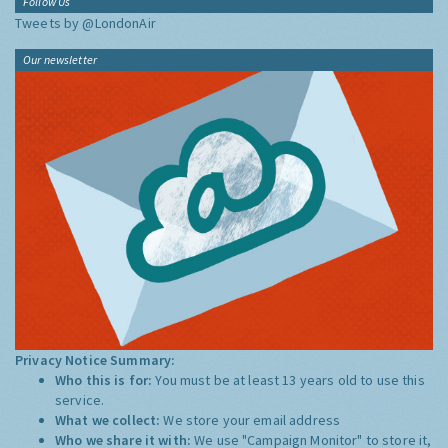
Follow Us
Tweets by @LondonAir
Our newsletter
Privacy Notice Summary:
Who this is for:
You must be at least 13 years old to use this
service.
What we collect:
We store your email address
Who we share it with:
We use "Campaign Monitor" to store it,