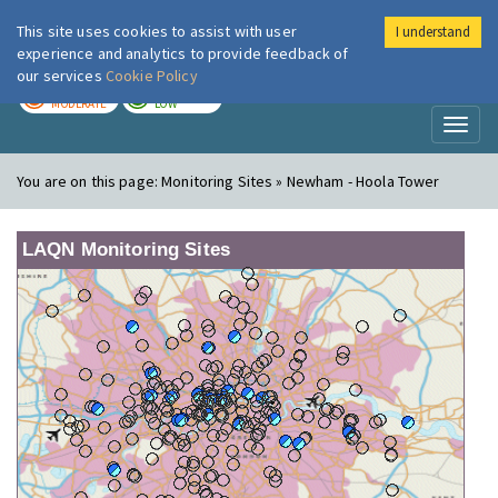
This site uses cookies to assist with user
I understand
London Air
Im
experience and analytics to provide feedback of
our services
Cookie Policy
TODAY
TOMORROW
MODERATE
LOW
Toggl
naviga
You are on this page:
Monitoring Sites » Newham - Hoola Tower
LAQN Monitoring Sites