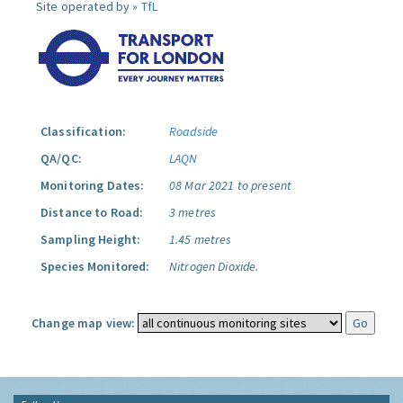
Site operated by »
TfL
Classification:
Roadside
QA/QC:
LAQN
Monitoring Dates:
08 Mar 2021 to present
Distance to Road:
3 metres
Sampling Height:
1.45 metres
Species Monitored:
Nitrogen Dioxide.
Change map view: