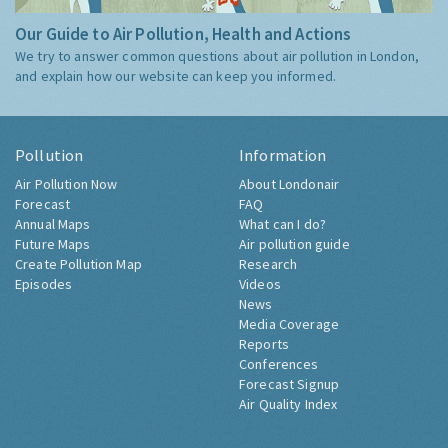
Our Guide to Air Pollution, Health and Actions
We try to answer common questions about air pollution in London,
and explain how our website can keep you informed.
Pollution
Information
Air Pollution Now
About Londonair
Forecast
FAQ
Annual Maps
What can I do?
Future Maps
Air pollution guide
Create Pollution Map
Research
Episodes
Videos
News
Media Coverage
Reports
Conferences
Forecast Signup
Air Quality Index