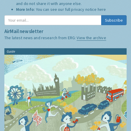
and do not share it with anyone else.
More Info:
You can see our full privacy notice
here
Subscribe
AirMail newsletter
The latest news and research from ERG:
View the archive
Guide