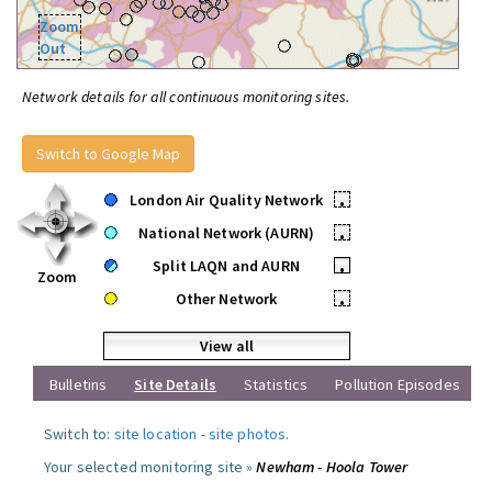
Zoom
Out
Network details for all continuous monitoring sites.
Switch to Google Map
London Air Quality Network
•
National Network (AURN)
•
Split LAQN and AURN
•
Zoom
Other Network
•
View all
Bulletins
Site Details
Statistics
Pollution Episodes
Switch to:
site location
-
site photos
.
Your selected monitoring site »
Newham - Hoola Tower