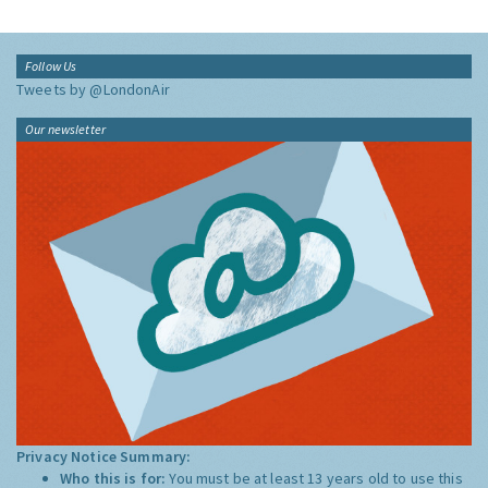
Follow Us
Tweets by @LondonAir
Our newsletter
Privacy Notice Summary:
Who this is for:
You must be at least 13 years old to use this