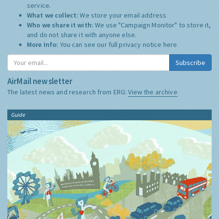
service.
What we collect:
We store your email address
Who we share it with:
We use "Campaign Monitor" to store it,
and do not share it with anyone else.
More Info:
You can see our full privacy notice
here
Subscribe
AirMail newsletter
The latest news and research from ERG:
View the archive
Guide