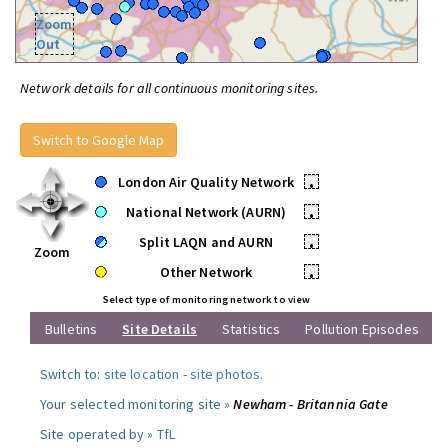
Zoom
Out
Network details for all continuous monitoring sites.
Switch to Google Map
London Air Quality Network
•
National Network (AURN)
•
Split LAQN and AURN
•
Zoom
Other Network
•
Select type of monitoring network to view
Bulletins
Site Details
Statistics
Pollution Episodes
Switch to:
site location
-
site photos
.
Your selected monitoring site »
Newham - Britannia Gate
Site operated by »
TfL