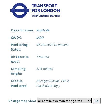
Classification:
Roadside
QA/QC:
LAQN
Monitoring
04 Dec 2020 to present
Dates:
Distance to
7 metres
Road:
Sampling
1.36 metres
Height:
Species
Nitrogen Dioxide.
PM2.5
Monitored:
Particulate (by ).
Change map view: