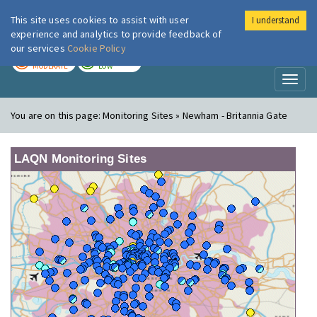
This site uses cookies to assist with user
I understand
London Air
Im
experience and analytics to provide feedback of
our services
Cookie Policy
TODAY
TOMORROW
MODERATE
LOW
Toggl
naviga
You are on this page:
Monitoring Sites » Newham - Britannia Gate
LAQN Monitoring Sites