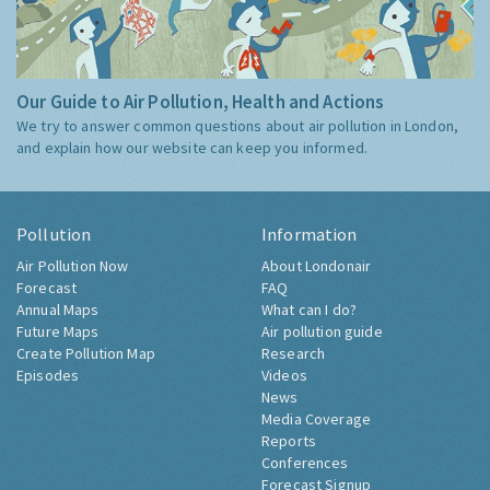
Our Guide to Air Pollution, Health and Actions
We try to answer common questions about air pollution in London,
and explain how our website can keep you informed.
Pollution
Information
Air Pollution Now
About Londonair
Forecast
FAQ
Annual Maps
What can I do?
Future Maps
Air pollution guide
Create Pollution Map
Research
Episodes
Videos
News
Media Coverage
Reports
Conferences
Forecast Signup