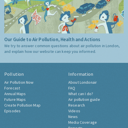
Our Guide to Air Pollution, Health and Actions
We try to answer common questions about air pollution in London,
and explain how our website can keep you informed.
Pollution
Information
Air Pollution Now
About Londonair
Forecast
FAQ
Annual Maps
What can I do?
Future Maps
Air pollution guide
Create Pollution Map
Research
Episodes
Videos
News
Media Coverage