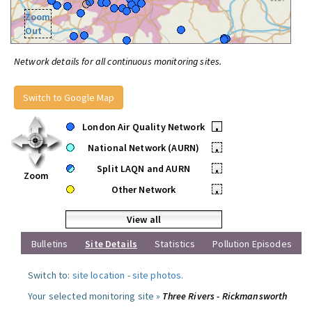
Zoom
Out
Network details for all continuous monitoring sites.
Switch to Google Map
London Air Quality Network
•
National Network (AURN)
•
Split LAQN and AURN
•
Zoom
Other Network
•
View all
Bulletins
Site Details
Statistics
Pollution Episodes
Switch to:
site location
-
site photos
.
Your selected monitoring site »
Three Rivers - Rickmansworth