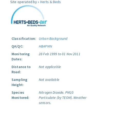
Site operated by »
Herts & Beds
Classification:
Urban Background
QA/QC:
HBAPMN
Monitoring
28 Feb 1999 to 01 Nov 2011
Dates:
Distance to
Not applicable
Road:
Sampling
Not available
Height:
Species
Nitrogen Dioxide.
PM10
Monitored:
Particulate (by TEOM).
Weather
sensors.