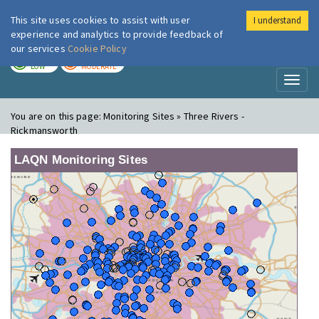
This site uses cookies to assist with user
I understand
London Air
Im
experience and analytics to provide feedback of
our services
Cookie Policy
TODAY
TOMORROW
LOW
MODERATE
Toggl
naviga
You are on this page:
Monitoring Sites » Three Rivers -
Rickmansworth
LAQN Monitoring Sites