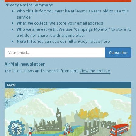
Privacy Notice Summary:
Who this is for:
You must be at least 13 years old to use this
service.
What we collect:
We store your email address
Who we share it with:
We use "Campaign Monitor" to store it,
and do not share it with anyone else.
More Info:
You can see our full privacy notice
here
Subscribe
AirMail newsletter
The latest news and research from ERG:
View the archive
Guide