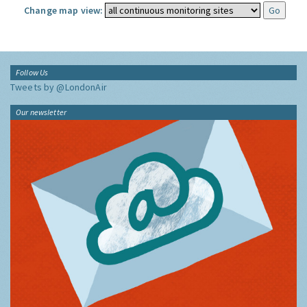
Change map view:
Follow Us
Tweets by @LondonAir
Our newsletter