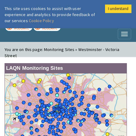
This site uses cookies to assist with user
I understand
London Air
Im
experience and analytics to provide feedback of
our services
Cookie Policy
TODAY
TOMORROW
MODERATE
MODERATE
Toggl
naviga
You are on this page:
Monitoring Sites » Westminster - Victoria
Street
LAQN Monitoring Sites