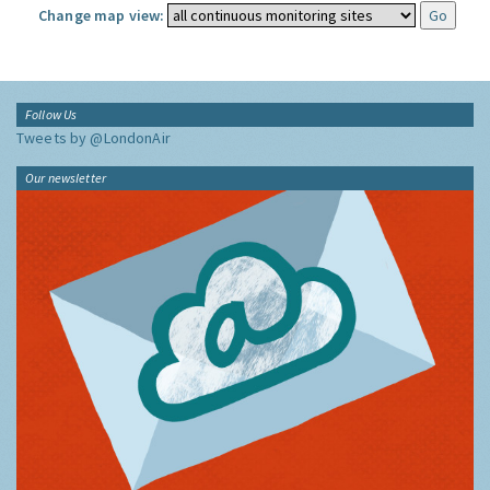
Change map view:
Follow Us
Tweets by @LondonAir
Our newsletter