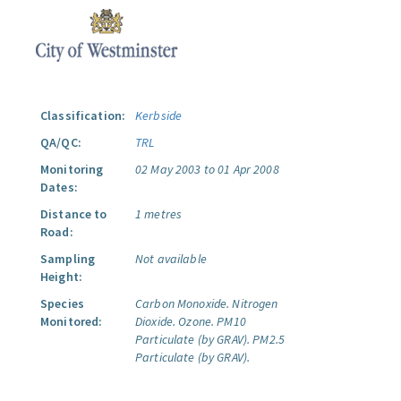
Classification:
Kerbside
QA/QC:
TRL
Monitoring
02 May 2003 to 01 Apr 2008
Dates:
Distance to
1 metres
Road:
Sampling
Not available
Height:
Species
Carbon Monoxide.
Nitrogen
Monitored:
Dioxide.
Ozone.
PM10
Particulate (by GRAV).
PM2.5
Particulate (by GRAV).