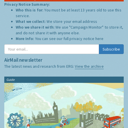
Privacy Notice Summary:
Who this is for:
You must be at least 13 years old to use this
service.
What we collect:
We store your email address
Who we share it with:
We use "Campaign Monitor" to store it,
and do not share it with anyone else.
More Info:
You can see our full privacy notice
here
Subscribe
AirMail newsletter
The latest news and research from ERG:
View the archive
Guide