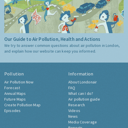
Our Guide to Air Pollution, Health and Actions
We try to answer common questions about air pollution in London,
and explain how our website can keep you informed.
Pollution
Information
Air Pollution Now
About Londonair
Forecast
FAQ
Annual Maps
What can I do?
Future Maps
Air pollution guide
Create Pollution Map
Research
Episodes
Videos
News
Media Coverage
Reports