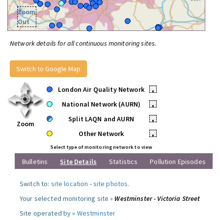
Zoom
Out
Network details for all continuous monitoring sites.
Switch to Google Map
London Air Quality Network
•
National Network (AURN)
•
Split LAQN and AURN
•
Zoom
Other Network
•
Select type of monitoring network to view
Bulletins
Site Details
Statistics
Pollution Episodes
Switch to:
site location
-
site photos
.
Your selected monitoring site »
Westminster - Victoria Street
Site operated by »
Westminster