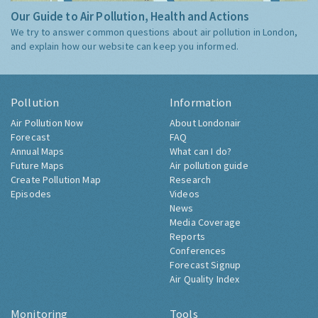
Our Guide to Air Pollution, Health and Actions
We try to answer common questions about air pollution in London,
and explain how our website can keep you informed.
Pollution
Information
Air Pollution Now
About Londonair
Forecast
FAQ
Annual Maps
What can I do?
Future Maps
Air pollution guide
Create Pollution Map
Research
Episodes
Videos
News
Media Coverage
Reports
Conferences
Forecast Signup
Air Quality Index
Monitoring
Tools