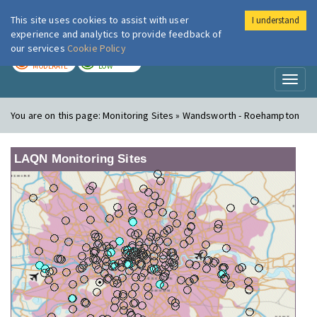
This site uses cookies to assist with user
I understand
London Air
Im
experience and analytics to provide feedback of
our services
Cookie Policy
TODAY
TOMORROW
MODERATE
LOW
Toggl
naviga
You are on this page:
Monitoring Sites » Wandsworth - Roehampton
LAQN Monitoring Sites