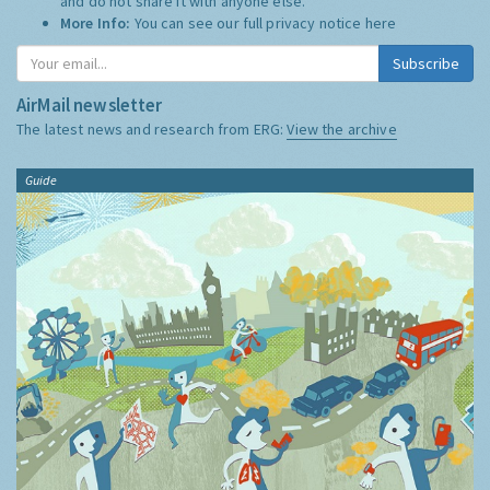
and do not share it with anyone else.
More Info:
You can see our full privacy notice
here
Subscribe
AirMail newsletter
The latest news and research from ERG:
View the archive
Guide