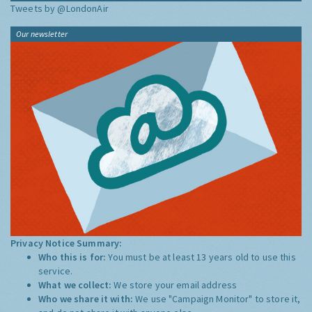
Tweets by @LondonAir
Our newsletter
Privacy Notice Summary:
Who this is for:
You must be at least 13 years old to use this
service.
What we collect:
We store your email address
Who we share it with:
We use "Campaign Monitor" to store it,