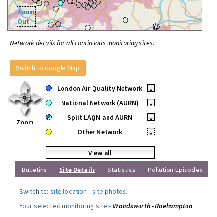
Zoom
Out
Network details for all continuous monitoring sites.
Switch to Google Map
London Air Quality Network
•
National Network (AURN)
•
Split LAQN and AURN
•
Zoom
Other Network
•
View all
Bulletins
Site Details
Statistics
Pollution Episodes
Switch to:
site location
-
site photos
.
Your selected monitoring site »
Wandsworth - Roehampton