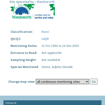
Site operated by »
Wandsworth
Classification:
Rural
QA/QC:
LAQN
Monitoring Dates:
31 Oct 1994 to 24 Nov 2000
Distance to Road:
Not applicable
Sampling Height:
Not available
Species Monitored:
Ozone.
Sulphur Dioxide.
Change map view:
Follow Us