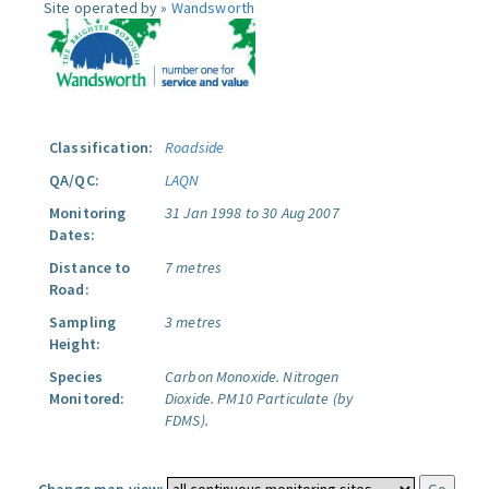
Site operated by »
Wandsworth
Classification:
Roadside
QA/QC:
LAQN
Monitoring
31 Jan 1998 to 30 Aug 2007
Dates:
Distance to
7 metres
Road:
Sampling
3 metres
Height:
Species
Carbon Monoxide.
Nitrogen
Monitored:
Dioxide.
PM10 Particulate (by
FDMS).