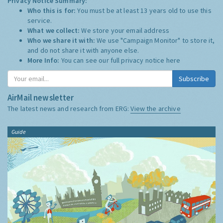
Privacy Notice Summary:
Who this is for:
You must be at least 13 years old to use this
service.
What we collect:
We store your email address
Who we share it with:
We use "Campaign Monitor" to store it,
and do not share it with anyone else.
More Info:
You can see our full privacy notice
here
Subscribe
AirMail newsletter
The latest news and research from ERG:
View the archive
Guide