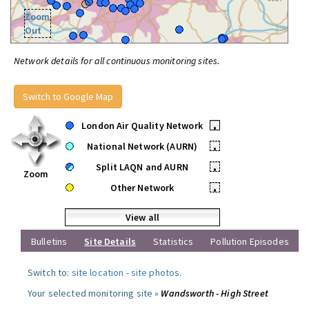
Zoom
Out
Network details for all continuous monitoring sites.
Switch to Google Map
London Air Quality Network
•
National Network (AURN)
•
Split LAQN and AURN
•
Zoom
Other Network
•
View all
Bulletins
Site Details
Statistics
Pollution Episodes
Switch to:
site location
-
site photos
.
Your selected monitoring site »
Wandsworth - High Street