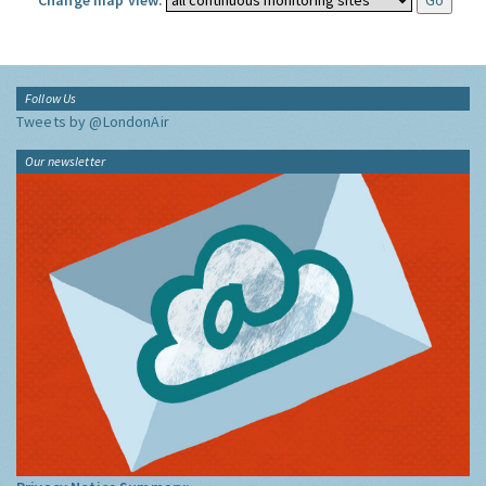
Change map view:
Follow Us
Tweets by @LondonAir
Our newsletter