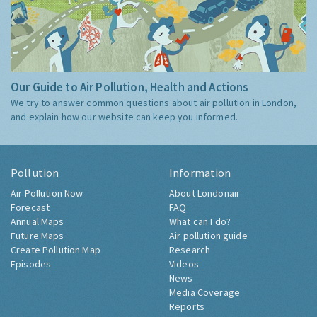
Our Guide to Air Pollution, Health and Actions
We try to answer common questions about air pollution in London,
and explain how our website can keep you informed.
Pollution
Information
Air Pollution Now
About Londonair
Forecast
FAQ
Annual Maps
What can I do?
Future Maps
Air pollution guide
Create Pollution Map
Research
Episodes
Videos
News
Media Coverage
Reports