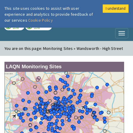
This site uses cookies to assist with user
I understand
London Air
Im
experience and analytics to provide feedback of
our services
Cookie Policy
TODAY
TOMORROW
LOW
LOW
Toggl
naviga
You are on this page:
Monitoring Sites » Wandsworth - High Street
LAQN Monitoring Sites