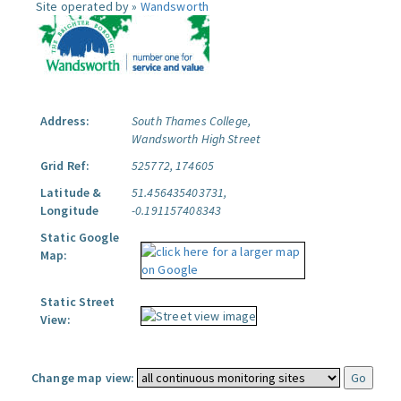
Site operated by »
Wandsworth
Address:
South Thames College,
Wandsworth High Street
Grid Ref:
525772, 174605
Latitude &
51.456435403731,
Longitude
-0.191157408343
Static Google
Map:
Static Street
View:
Change map view: