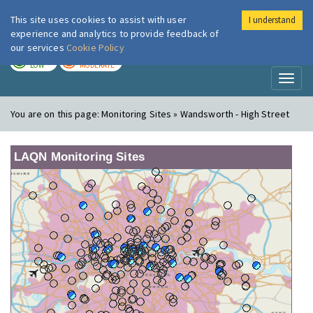
This site uses cookies to assist with user
I understand
London Air
Im
experience and analytics to provide feedback of
our services
Cookie Policy
TODAY
TOMORROW
LOW
MODERATE
Toggl
naviga
You are on this page:
Monitoring Sites » Wandsworth - High Street
LAQN Monitoring Sites