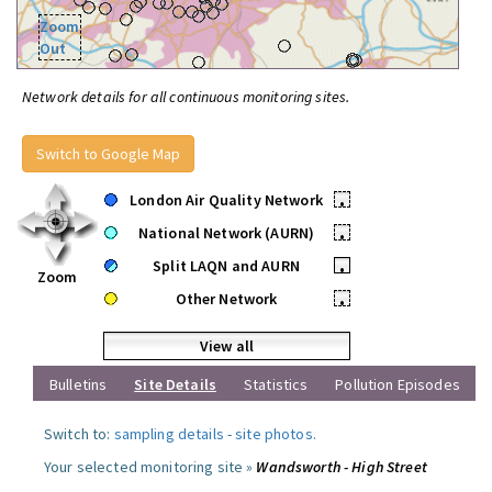
Zoom
Out
Network details for all continuous monitoring sites.
Switch to Google Map
London Air Quality Network
•
National Network (AURN)
•
Split LAQN and AURN
•
Zoom
Other Network
•
View all
Bulletins
Site Details
Statistics
Pollution Episodes
Switch to:
sampling details
-
site photos
.
Your selected monitoring site »
Wandsworth - High Street