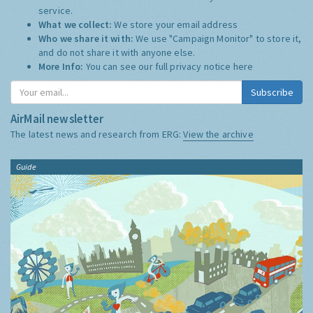
service.
What we collect:
We store your email address
Who we share it with:
We use "Campaign Monitor" to store it,
and do not share it with anyone else.
More Info:
You can see our full privacy notice
here
Subscribe
AirMail newsletter
The latest news and research from ERG:
View the archive
Guide