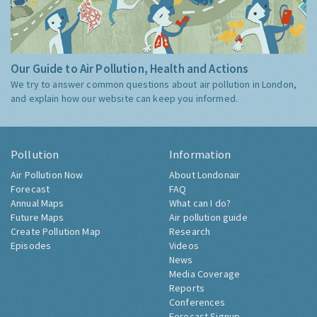
Our Guide to Air Pollution, Health and Actions
We try to answer common questions about air pollution in London,
and explain how our website can keep you informed.
Pollution
Information
Air Pollution Now
About Londonair
Forecast
FAQ
Annual Maps
What can I do?
Future Maps
Air pollution guide
Create Pollution Map
Research
Episodes
Videos
News
Media Coverage
Reports
Conferences
Forecast Signup