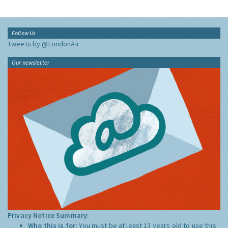
Follow Us
Tweets by @LondonAir
Our newsletter
Privacy Notice Summary:
Who this is for:
You must be at least 13 years old to use this