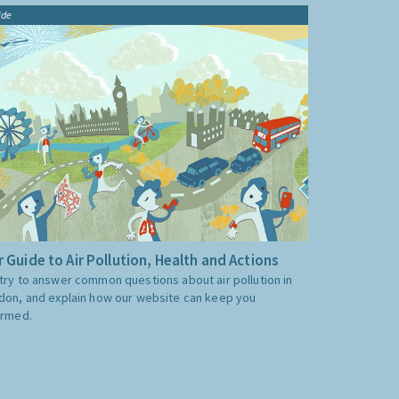
ide
 Guide to Air Pollution, Health and Actions
try to answer common questions about air pollution in
don, and explain how our website can keep you
ormed.