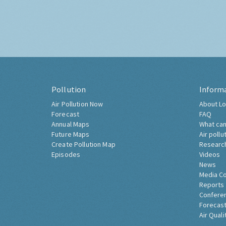
Pollution
Inform
Air Pollution Now
About Lo
Forecast
FAQ
Annual Maps
What can
Future Maps
Air pollu
Create Pollution Map
Researc
Episodes
Videos
News
Media C
Reports
Confere
Forecast
Air Quali