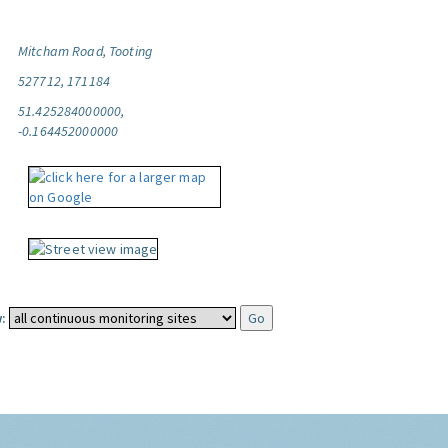
Mitcham Road, Tooting
527712, 171184
51.425284000000,
-0.164452000000
: