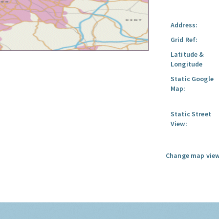
Address:
Grid Ref:
Latitude &
Longitude
Static Google
Map:
Static Street
View:
Change map view