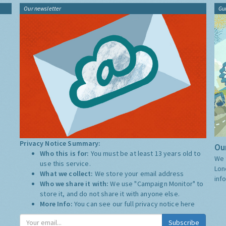
Our newsletter
Gu
Privacy Notice Summary:
Our
Who this is for:
You must be at least 13 years old to
We 
use this service.
Lon
What we collect:
We store your email address
inf
Who we share it with:
We use "Campaign Monitor" to
store it, and do not share it with anyone else.
More Info:
You can see our full privacy notice
here
Subscribe