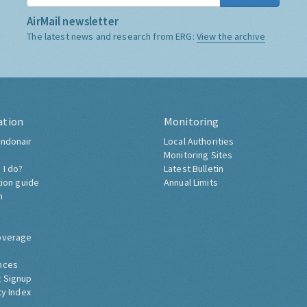
AirMail newsletter
The latest news and research from ERG:
View the archive
ation
Monitoring
ndonair
Local Authorities
Monitoring Sites
 I do?
Latest Bulletin
tion guide
Annual Limits
h
overage
nces
 Signup
ty Index