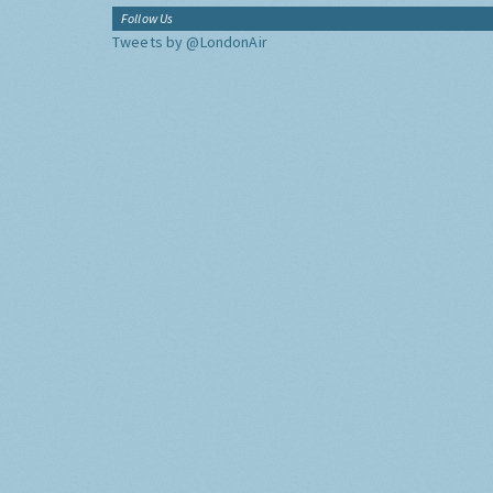
Follow Us
Tweets by @LondonAir