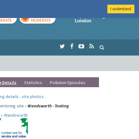
I understand
AY
TOMORROW
Imperial Colleg
ERATE
MODERATE
e Details
Statistics
Pollution Episodes
ng details
-
site photos
.
nitoring site »
Wandsworth - Tooting
 »
Wandsworth