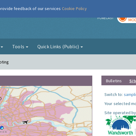
 provide feedback of our services
Cookie Policy
TOD
r
FORECAST
MOD
g
Tools
Quick Links (Public)
oting
Bulletins
Sit
Switch to:
sampli
Your selected mo
Site operated by