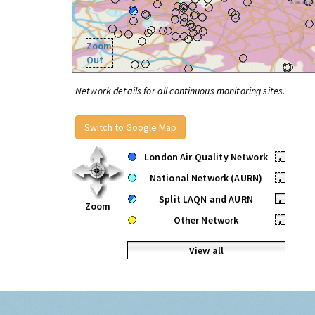
Zoom
Out
Network details for all continuous monitoring sites.
Switch to Google Map
London Air Quality Network
•
National Network (AURN)
•
Split LAQN and AURN
•
Zoom
Other Network
•
View all