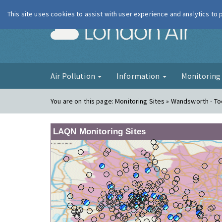
This site uses cookies to assist with user experience and analytics to
London Ai
Air Pollution
Information
Monitorin
You are on this page:
Monitoring Sites » Wandsworth - To
LAQN Monitoring Sites