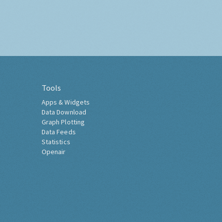
Tools
Apps & Widgets
Data Download
Graph Plotting
Data Feeds
Statistics
Openair