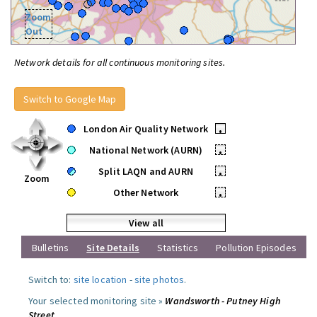
Zoom
Out
Network details for all continuous monitoring sites.
Switch to Google Map
London Air Quality Network
•
National Network (AURN)
•
Split LAQN and AURN
•
Zoom
Other Network
•
View all
Bulletins
Site Details
Statistics
Pollution Episodes
Switch to:
site location
-
site photos
.
Your selected monitoring site »
Wandsworth - Putney High
Street