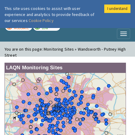
This site uses cookies to assist with user
I understand
London Air
Im
experience and analytics to provide feedback of
our services
Cookie Policy
TODAY
TOMORROW
MODERATE
LOW
Toggl
naviga
You are on this page:
Monitoring Sites » Wandsworth - Putney High
Street
LAQN Monitoring Sites