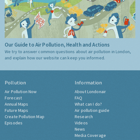
Our Guide to Air Pollution, Health and Actions
We try to answer common questions about air pollution in London,
and explain how our website can keep you informed.
Pollution
Information
Air Pollution Now
About Londonair
Forecast
FAQ
Annual Maps
What can I do?
Future Maps
Air pollution guide
Create Pollution Map
Research
Episodes
Videos
News
Media Coverage