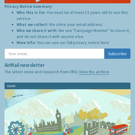
Privacy Notice Summary:
Who this is for:
You must be at least 13 years old to use this
service.
What we collect:
We store your email address
Who we share it with:
We use "Campaign Monitor" to store it,
and do not share it with anyone else.
More Info:
You can see our full privacy notice
here
Subscribe
AirMail newsletter
The latest news and research from ERG:
View the archive
Guide