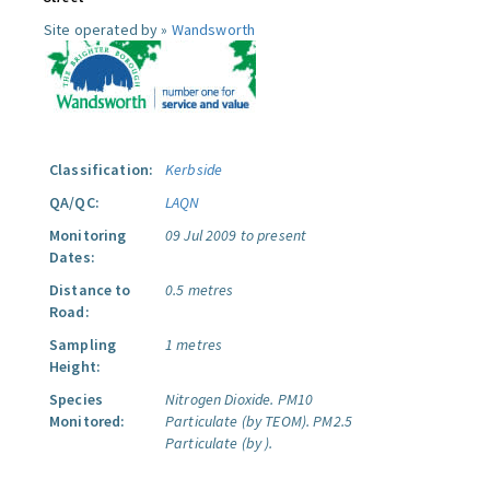
Site operated by »
Wandsworth
Classification:
Kerbside
QA/QC:
LAQN
Monitoring
09 Jul 2009 to present
Dates:
Distance to
0.5 metres
Road:
Sampling
1 metres
Height:
Species
Nitrogen Dioxide.
PM10
Monitored:
Particulate (by TEOM).
PM2.5
Particulate (by ).