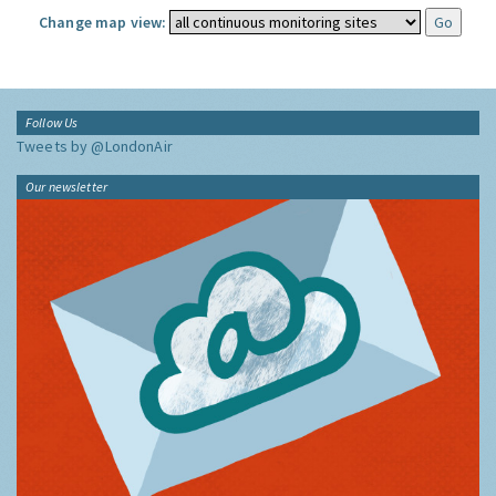
Change map view:
Follow Us
Tweets by @LondonAir
Our newsletter