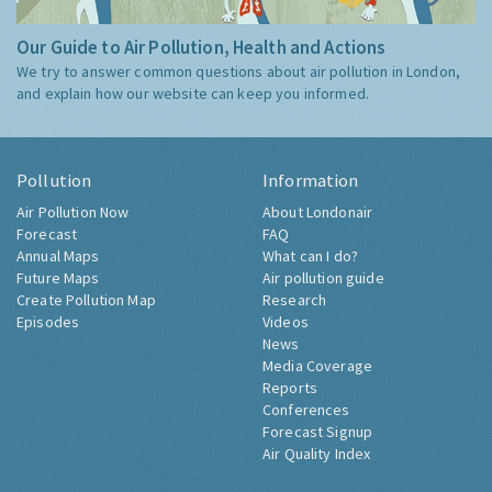
Our Guide to Air Pollution, Health and Actions
We try to answer common questions about air pollution in London,
and explain how our website can keep you informed.
Pollution
Information
Air Pollution Now
About Londonair
Forecast
FAQ
Annual Maps
What can I do?
Future Maps
Air pollution guide
Create Pollution Map
Research
Episodes
Videos
News
Media Coverage
Reports
Conferences
Forecast Signup
Air Quality Index