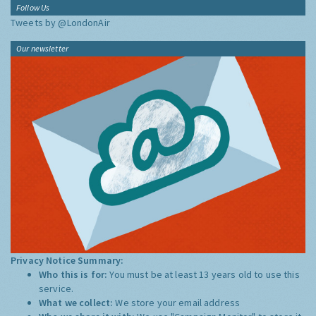
Follow Us
Tweets by @LondonAir
Our newsletter
Privacy Notice Summary:
Who this is for:
You must be at least 13 years old to use this
service.
What we collect:
We store your email address