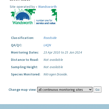
Site operated by »
Wandsworth
Classification:
Roadside
QA/QC:
LAQN
Monitoring Dates:
23 Apr 2010 to 25 Jan 2024
Distance to Road:
Not available
Sampling Height:
Not available
Species Monitored:
Nitrogen Dioxide.
Change map view: