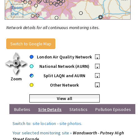
Zoom
Out
Network details for all continuous monitoring sites.
Switch to Google Map
London Air Quality Network
•
National Network (AURN)
•
Split LAQN and AURN
•
Zoom
Other Network
•
View all
Bulletins
Site Details
Statistics
Pollution Episodes
Switch to:
site location
-
site photos
.
Your selected monitoring site »
Wandsworth - Putney High
Street Facade