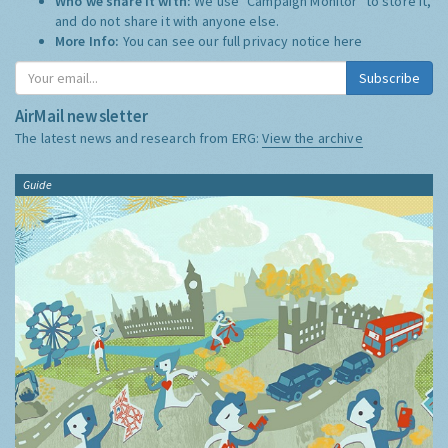
Who we share it with:
We use "Campaign Monitor" to store it,
and do not share it with anyone else.
More Info:
You can see our full privacy notice
here
Subscribe
AirMail newsletter
The latest news and research from ERG:
View the archive
Guide