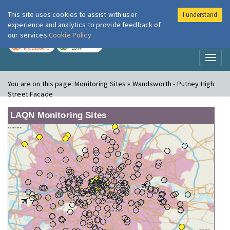
This site uses cookies to assist with user
I understand
London Air
Im
experience and analytics to provide feedback of
our services
Cookie Policy
TODAY
TOMORROW
MODERATE
LOW
Toggl
naviga
You are on this page:
Monitoring Sites » Wandsworth - Putney High
Street Facade
LAQN Monitoring Sites