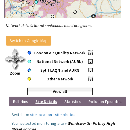
Zoom
Out
Network details for all continuous monitoring sites.
Switch to Google Map
London Air Quality Network
•
National Network (AURN)
•
Split LAQN and AURN
•
Zoom
Other Network
•
View all
Bulletins
Site Details
Statistics
Pollution Episodes
Switch to:
site location
-
site photos
.
Your selected monitoring site »
Wandsworth - Putney High
Street Facade