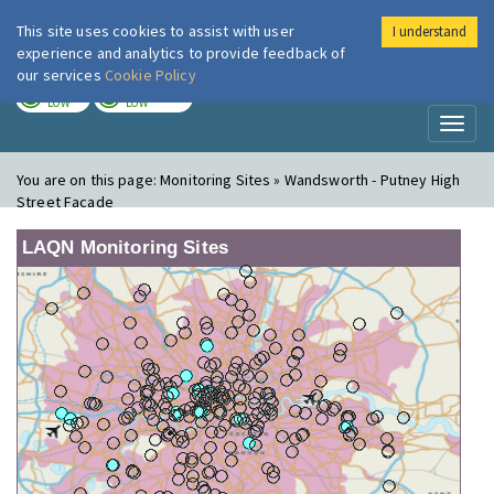
This site uses cookies to assist with user
I understand
London Air
Im
experience and analytics to provide feedback of
our services
Cookie Policy
TODAY
TOMORROW
LOW
LOW
Toggl
naviga
You are on this page:
Monitoring Sites » Wandsworth - Putney High
Street Facade
LAQN Monitoring Sites