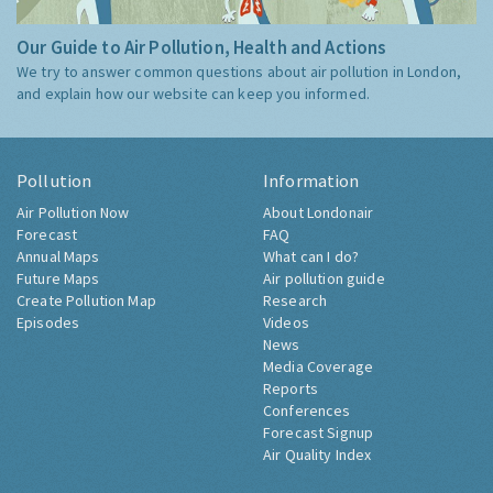
Our Guide to Air Pollution, Health and Actions
We try to answer common questions about air pollution in London,
and explain how our website can keep you informed.
Pollution
Information
Air Pollution Now
About Londonair
Forecast
FAQ
Annual Maps
What can I do?
Future Maps
Air pollution guide
Create Pollution Map
Research
Episodes
Videos
News
Media Coverage
Reports
Conferences
Forecast Signup
Air Quality Index