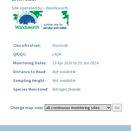
Site operated by »
Wandsworth
Classification:
Roadside
QA/QC:
LAQN
Monitoring Dates:
23 Apr 2010 to 25 Jan 2024
Distance to Road:
Not available
Sampling Height:
Not available
Species Monitored:
Nitrogen Dioxide.
Change map view: