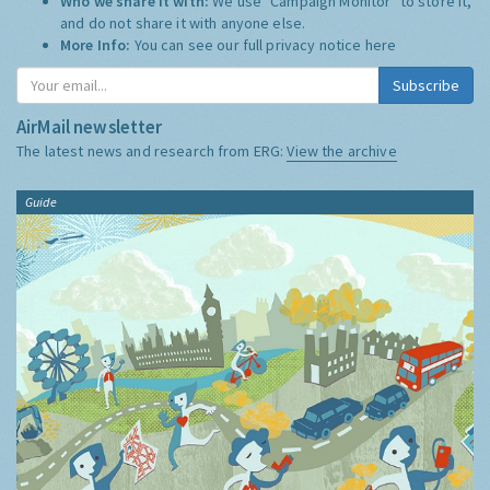
Who we share it with:
We use "Campaign Monitor" to store it,
and do not share it with anyone else.
More Info:
You can see our full privacy notice
here
Subscribe
AirMail newsletter
The latest news and research from ERG:
View the archive
Guide