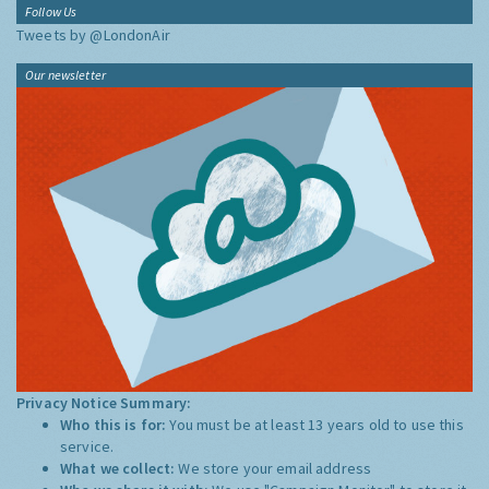
Follow Us
Tweets by @LondonAir
Our newsletter
Privacy Notice Summary:
Who this is for:
You must be at least 13 years old to use this
service.
What we collect:
We store your email address