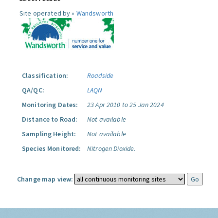
Site operated by »
Wandsworth
Classification:
Roadside
QA/QC:
LAQN
Monitoring Dates:
23 Apr 2010 to 25 Jan 2024
Distance to Road:
Not available
Sampling Height:
Not available
Species Monitored:
Nitrogen Dioxide.
Change map view: