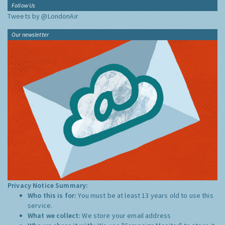
Follow Us
Tweets by @LondonAir
Our newsletter
Privacy Notice Summary:
Who this is for:
You must be at least 13 years old to use this
service.
What we collect:
We store your email address