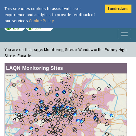
This site uses cookies to assist with user
I understand
London Air
Im
experience and analytics to provide feedback of
our services
Cookie Policy
TODAY
TOMORROW
LOW
LOW
Toggl
naviga
You are on this page:
Monitoring Sites » Wandsworth - Putney High
Street Facade
LAQN Monitoring Sites