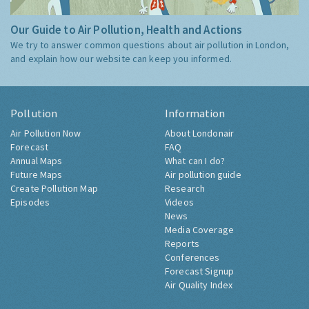
Our Guide to Air Pollution, Health and Actions
We try to answer common questions about air pollution in London,
and explain how our website can keep you informed.
Pollution
Information
Air Pollution Now
About Londonair
Forecast
FAQ
Annual Maps
What can I do?
Future Maps
Air pollution guide
Create Pollution Map
Research
Episodes
Videos
News
Media Coverage
Reports
Conferences
Forecast Signup
Air Quality Index