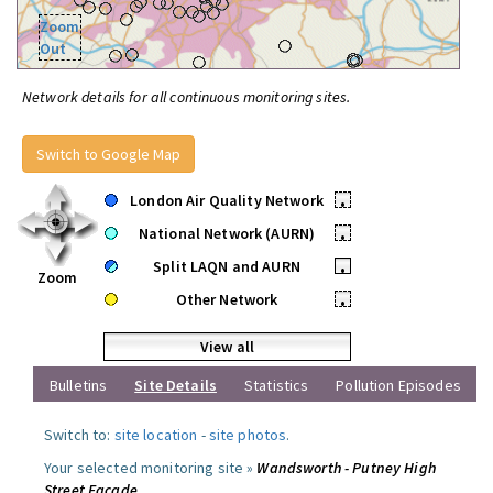
Zoom
Out
Network details for all continuous monitoring sites.
Switch to Google Map
London Air Quality Network
•
National Network (AURN)
•
Split LAQN and AURN
•
Zoom
Other Network
•
View all
Bulletins
Site Details
Statistics
Pollution Episodes
Switch to:
site location
-
site photos
.
Your selected monitoring site »
Wandsworth - Putney High
Street Facade