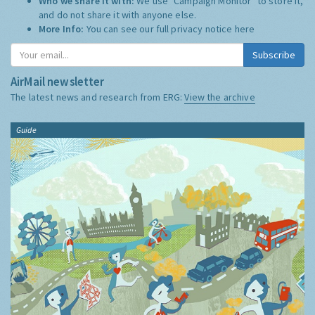
Who we share it with:
We use "Campaign Monitor" to store it,
and do not share it with anyone else.
More Info:
You can see our full privacy notice
here
Subscribe
AirMail newsletter
The latest news and research from ERG:
View the archive
Guide