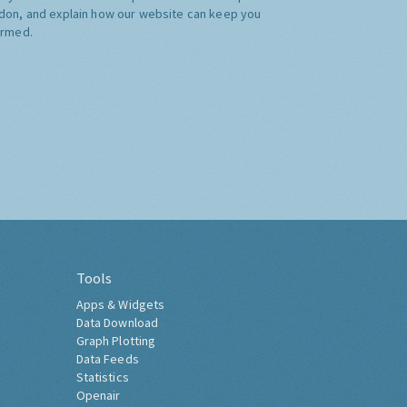
don, and explain how our website can keep you
ormed.
Tools
Apps & Widgets
Data Download
Graph Plotting
Data Feeds
Statistics
Openair