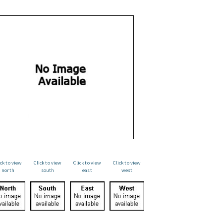
ick to view
Click to view
Click to view
Click to view
north
south
east
west