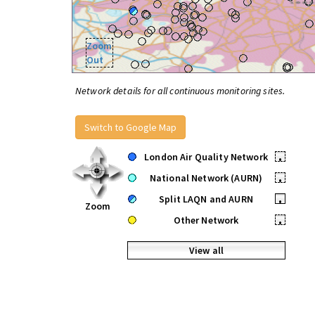
Zoom
Out
Network details for all continuous monitoring sites.
Switch to Google Map
London Air Quality Network
•
National Network (AURN)
•
Split LAQN and AURN
•
Zoom
Other Network
•
View all