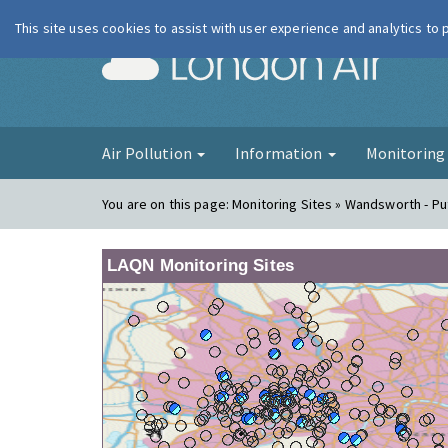
This site uses cookies to assist with user experience and analytics to
London Ai
Air Pollution
Information
Monitorin
You are on this page:
Monitoring Sites » Wandsworth - P
LAQN Monitoring Sites