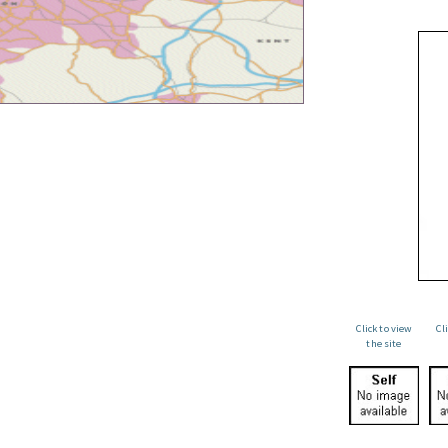
Click to view
Cl
the site