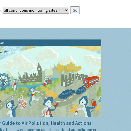
:
ide
 Guide to Air Pollution, Health and Actions
try to answer common questions about air pollution in