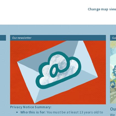
Change map view
Our newsletter
Gu
Privacy Notice Summary:
Our
Who this is for:
You must be at least 13 years old to
We 