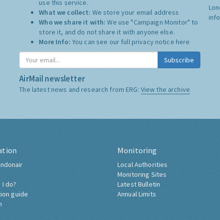
use this service.
Lon
What we collect:
We store your email address
inf
Who we share it with:
We use "Campaign Monitor" to
store it, and do not share it with anyone else.
More Info:
You can see our full privacy notice
here
Subscribe
AirMail newsletter
The latest news and research from ERG:
View the archive
ation
Monitoring
ndonair
Local Authorities
Monitoring Sites
 I do?
Latest Bulletin
tion guide
Annual Limits
h