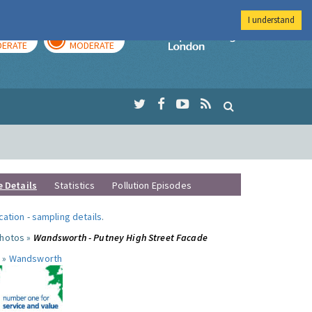
I understand
AY
TOMORROW
Imperial Colleg
ERATE
MODERATE
e Details
Statistics
Pollution Episodes
ocation
-
sampling details
.
photos »
Wandsworth - Putney High Street Facade
 »
Wandsworth