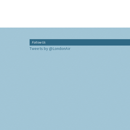
Follow Us
Tweets by @LondonAir