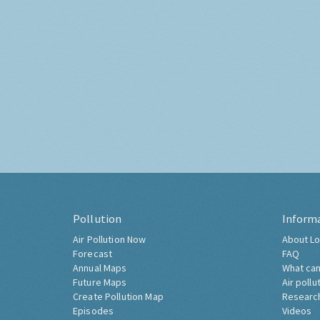
Pollution
Inform
Air Pollution Now
About Lo
Forecast
FAQ
Annual Maps
What can
Future Maps
Air pollu
Create Pollution Map
Researc
Episodes
Videos