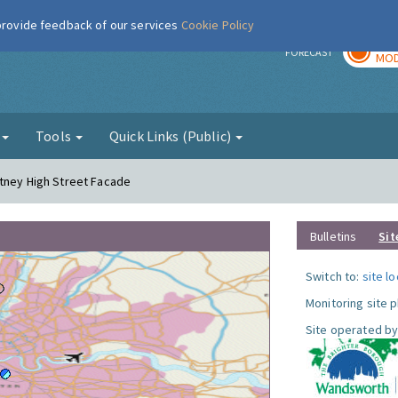
 provide feedback of our services
Cookie Policy
TOD
r
FORECAST
MOD
g
Tools
Quick Links (Public)
utney High Street Facade
Bulletins
Sit
Switch to:
site l
Monitoring site 
Site operated by