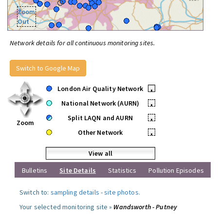
Zoom
Out
Network details for all continuous monitoring sites.
Switch to Google Map
London Air Quality Network
•
National Network (AURN)
•
Split LAQN and AURN
•
Zoom
Other Network
•
View all
Bulletins
Site Details
Statistics
Pollution Episodes
Switch to:
sampling details
-
site photos
.
Your selected monitoring site »
Wandsworth - Putney