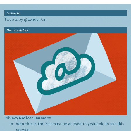
Follow Us
Tweets by @LondonAir
Our newsletter
Privacy Notice Summary:
Who this is for:
You must be at least 13 years old to use this
service.