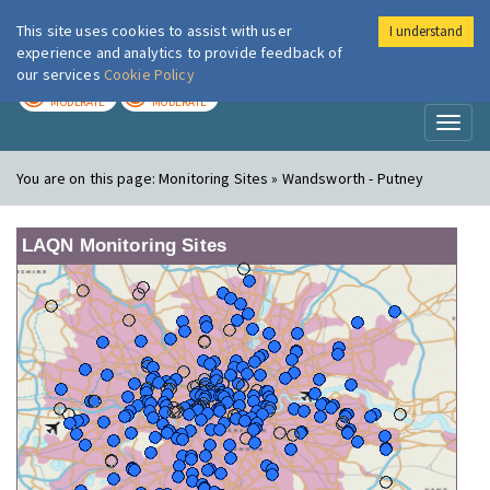
This site uses cookies to assist with user
I understand
London Air
Im
experience and analytics to provide feedback of
our services
Cookie Policy
TODAY
TOMORROW
MODERATE
MODERATE
Toggl
naviga
You are on this page:
Monitoring Sites » Wandsworth - Putney
LAQN Monitoring Sites