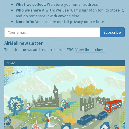
What we collect:
We store your email address
Who we share it with:
We use "Campaign Monitor" to store it,
and do not share it with anyone else.
More Info:
You can see our full privacy notice
here
Subscribe
AirMail newsletter
The latest news and research from ERG:
View the archive
Guide