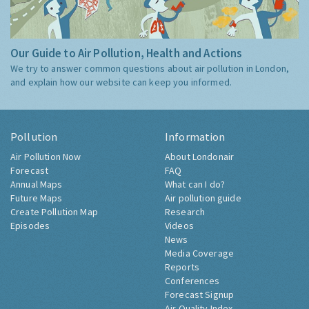
Our Guide to Air Pollution, Health and Actions
We try to answer common questions about air pollution in London,
and explain how our website can keep you informed.
Pollution
Information
Air Pollution Now
About Londonair
Forecast
FAQ
Annual Maps
What can I do?
Future Maps
Air pollution guide
Create Pollution Map
Research
Episodes
Videos
News
Media Coverage
Reports
Conferences
Forecast Signup
Air Quality Index