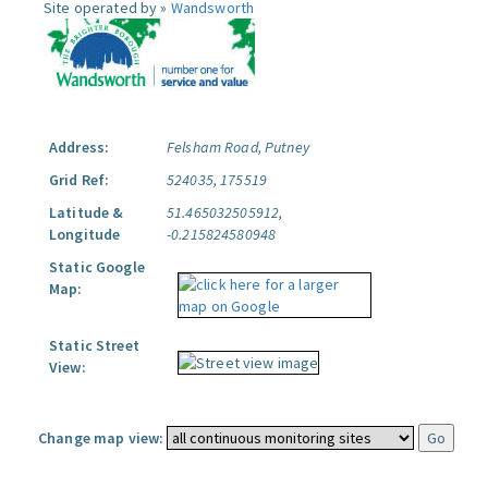
Site operated by »
Wandsworth
Address:
Felsham Road, Putney
Grid Ref:
524035, 175519
Latitude &
51.465032505912,
Longitude
-0.215824580948
Static Google
Map:
Static Street
View:
Change map view: