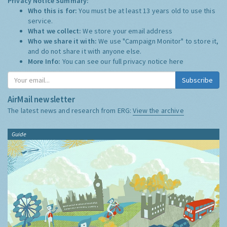
Privacy Notice Summary:
Who this is for:
You must be at least 13 years old to use this
service.
What we collect:
We store your email address
Who we share it with:
We use "Campaign Monitor" to store it,
and do not share it with anyone else.
More Info:
You can see our full privacy notice
here
Subscribe
AirMail newsletter
The latest news and research from ERG:
View the archive
Guide