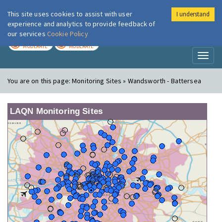
This site uses cookies to assist with user
I understand
London Air
Im
experience and analytics to provide feedback of
our services
Cookie Policy
TODAY
TOMORROW
MODERATE
MODERATE
Toggl
naviga
You are on this page:
Monitoring Sites » Wandsworth - Battersea
LAQN Monitoring Sites