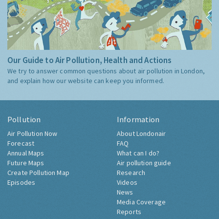
Our Guide to Air Pollution, Health and Actions
We try to answer common questions about air pollution in London,
and explain how our website can keep you informed.
Pollution
Information
Air Pollution Now
About Londonair
Forecast
FAQ
Annual Maps
What can I do?
Future Maps
Air pollution guide
Create Pollution Map
Research
Episodes
Videos
News
Media Coverage
Reports