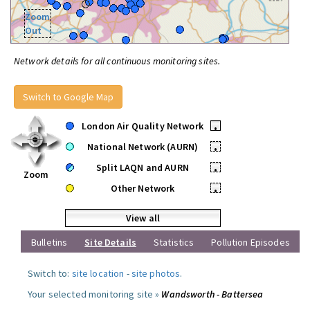
Zoom
Out
Network details for all continuous monitoring sites.
Switch to Google Map
London Air Quality Network
•
National Network (AURN)
•
Split LAQN and AURN
•
Zoom
Other Network
•
View all
Bulletins
Site Details
Statistics
Pollution Episodes
Switch to:
site location
-
site photos
.
Your selected monitoring site »
Wandsworth - Battersea