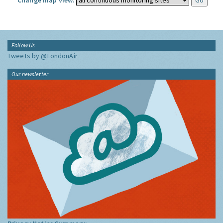
Change map view:
Follow Us
Tweets by @LondonAir
Our newsletter