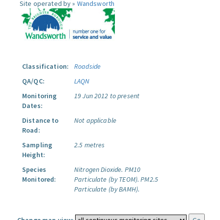
Site operated by »
Wandsworth
Classification:
Roadside
QA/QC:
LAQN
Monitoring
19 Jun 2012 to present
Dates:
Distance to
Not applicable
Road:
Sampling
2.5 metres
Height:
Species
Nitrogen Dioxide.
PM10
Monitored:
Particulate (by TEOM).
PM2.5
Particulate (by BAMH).