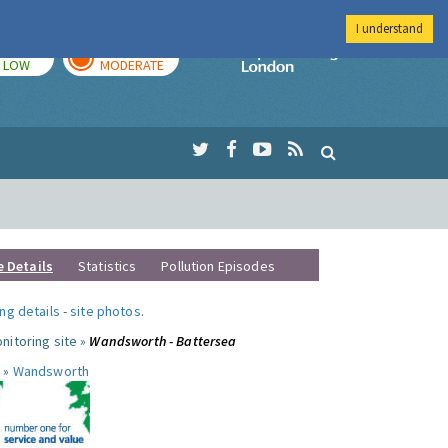
I understand
TODAY
TOMORROW
Imperial Colleg
LOW
MODERATE
e Details
Statistics
Pollution Episodes
ng details
-
site photos
.
nitoring site »
Wandsworth - Battersea
 »
Wandsworth