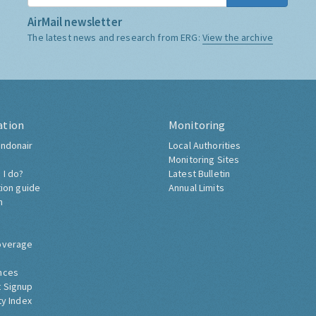
AirMail newsletter
The latest news and research from ERG:
View the archive
ation
Monitoring
ndonair
Local Authorities
Monitoring Sites
 I do?
Latest Bulletin
tion guide
Annual Limits
h
overage
nces
 Signup
ty Index