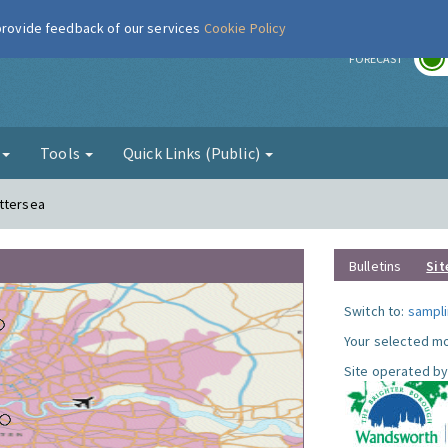
 provide feedback of our services
Cookie Policy
r
FORECAST
g
Tools
Quick Links (Public)
attersea
Bulletins
Sit
Switch to:
sampli
Your selected mo
Site operated by