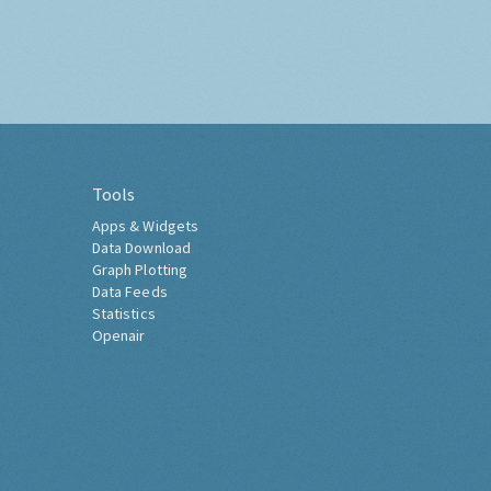
Tools
Apps & Widgets
Data Download
Graph Plotting
Data Feeds
Statistics
Openair