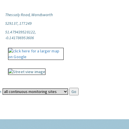
Thessaly Road, Wandsworth
529137, 177249
51.479439528122,
-0.141786953606
: