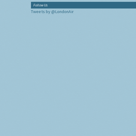
Follow Us
Tweets by @LondonAir