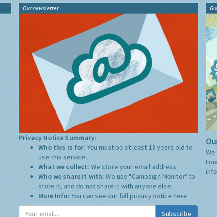
Our newsletter
Gu
Privacy Notice Summary:
Our
Who this is for:
You must be at least 13 years old to
We 
use this service.
Lon
What we collect:
We store your email address
inf
Who we share it with:
We use "Campaign Monitor" to
store it, and do not share it with anyone else.
More Info:
You can see our full privacy notice
here
Subscribe