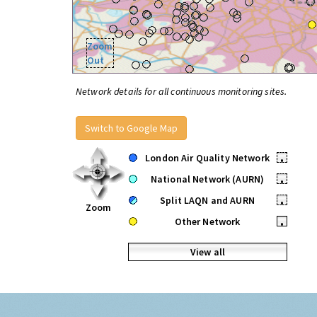
Zoom
Out
Network details for all continuous monitoring sites.
Switch to Google Map
London Air Quality Network
•
National Network (AURN)
•
Split LAQN and AURN
•
Zoom
Other Network
•
View all