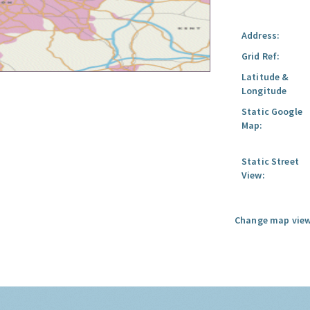
Address:
Grid Ref:
Latitude &
Longitude
Static Google
Map:
Static Street
View:
Change map view