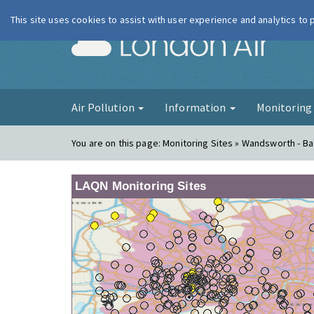
This site uses cookies to assist with user experience and analytics to
London Ai
Air Pollution
Information
Monitorin
You are on this page:
Monitoring Sites » Wandsworth - B
LAQN Monitoring Sites