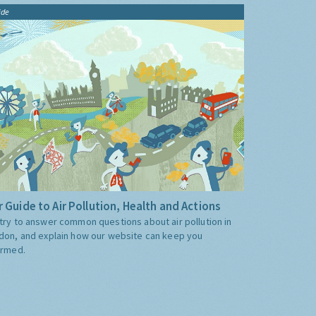
ide
 Guide to Air Pollution, Health and Actions
try to answer common questions about air pollution in
don, and explain how our website can keep you
ormed.