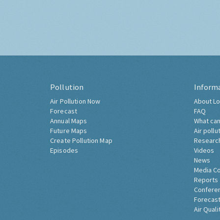
Pollution
Inform
Air Pollution Now
About Lo
Forecast
FAQ
Annual Maps
What can
Future Maps
Air pollu
Create Pollution Map
Researc
Episodes
Videos
News
Media C
Reports
Confere
Forecast
Air Quali