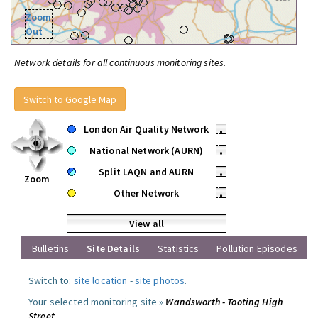
Zoom
Out
Network details for all continuous monitoring sites.
Switch to Google Map
London Air Quality Network
•
National Network (AURN)
•
Split LAQN and AURN
•
Zoom
Other Network
•
View all
Bulletins
Site Details
Statistics
Pollution Episodes
Switch to:
site location
-
site photos
.
Your selected monitoring site »
Wandsworth - Tooting High
Street