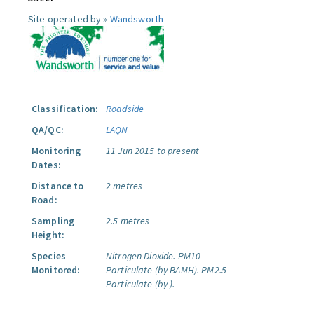
Site operated by »
Wandsworth
Classification:
Roadside
QA/QC:
LAQN
Monitoring
11 Jun 2015 to present
Dates:
Distance to
2 metres
Road:
Sampling
2.5 metres
Height:
Species
Nitrogen Dioxide.
PM10
Monitored:
Particulate (by BAMH).
PM2.5
Particulate (by ).