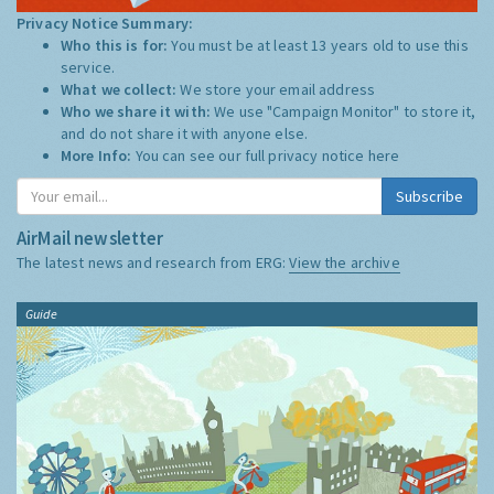
Privacy Notice Summary:
Who this is for:
You must be at least 13 years old to use this
service.
What we collect:
We store your email address
Who we share it with:
We use "Campaign Monitor" to store it,
and do not share it with anyone else.
More Info:
You can see our full privacy notice
here
Subscribe
AirMail newsletter
The latest news and research from ERG:
View the archive
Guide