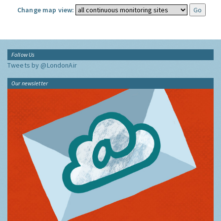
Change map view:
Follow Us
Tweets by @LondonAir
Our newsletter