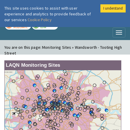
This site uses cookies to assist with user
I understand
London Air
Im
experience and analytics to provide feedback of
our services
Cookie Policy
TODAY
TOMORROW
MODERATE
LOW
Toggl
naviga
You are on this page:
Monitoring Sites » Wandsworth - Tooting High
Street
LAQN Monitoring Sites