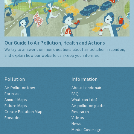
Our Guide to Air Pollution, Health and Actions
We try to answer common questions about air pollution in London,
and explain how our website can keep you informed.
Pollution
Information
Air Pollution Now
About Londonair
Forecast
FAQ
Annual Maps
What can I do?
Future Maps
Air pollution guide
Create Pollution Map
Research
Episodes
Videos
News
Media Coverage