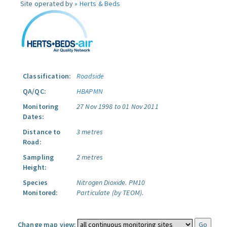
Site operated by »
Herts & Beds
Classification:
Roadside
QA/QC:
HBAPMN
Monitoring
27 Nov 1998 to 01 Nov 2011
Dates:
Distance to
3 metres
Road:
Sampling
2 metres
Height:
Species
Nitrogen Dioxide.
PM10
Monitored:
Particulate (by TEOM).
Change map view: