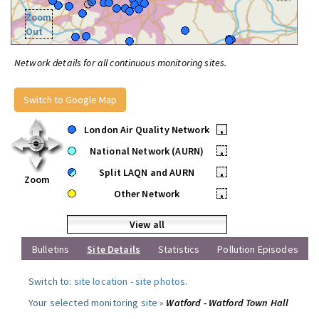
Zoom
Out
Network details for all continuous monitoring sites.
Switch to Google Map
London Air Quality Network
•
National Network (AURN)
•
Split LAQN and AURN
•
Zoom
Other Network
•
View all
Bulletins
Site Details
Statistics
Pollution Episodes
Switch to:
site location
-
site photos
.
Your selected monitoring site »
Watford - Watford Town Hall