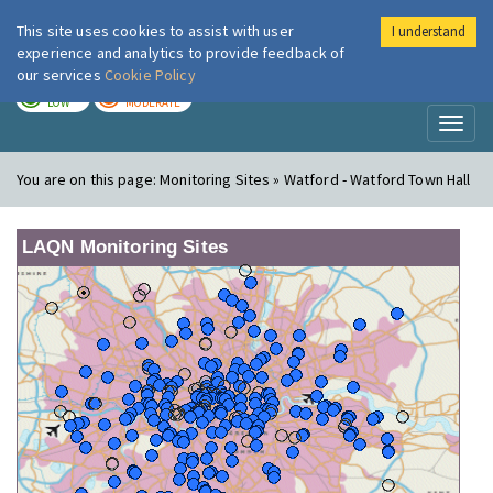
This site uses cookies to assist with user
I understand
London Air
Im
experience and analytics to provide feedback of
our services
Cookie Policy
TODAY
TOMORROW
LOW
MODERATE
Toggl
naviga
You are on this page:
Monitoring Sites » Watford - Watford Town Hall
LAQN Monitoring Sites