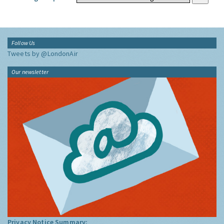
Follow Us
Tweets by @LondonAir
Our newsletter
Privacy Notice Summary: