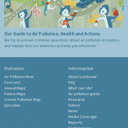
Our Guide to Air Pollution, Health and Actions
We try to answer common questions about air pollution in London,
and explain how our website can keep you informed.
Pollution
Information
Air Pollution Now
About Londonair
Forecast
FAQ
Annual Maps
What can I do?
Future Maps
Air pollution guide
Create Pollution Map
Research
Episodes
Videos
News
Media Coverage
Reports