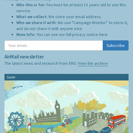
Who this is for:
You must be at least 13 years old to use this
service.
What we collect:
We store your email address
Who we share it with:
We use "Campaign Monitor" to store it,
and do not share it with anyone else.
More Info:
You can see our full privacy notice
here
Subscribe
AirMail newsletter
The latest news and research from ERG:
View the archive
Guide