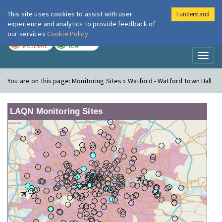
This site uses cookies to assist with user
I understand
London Air
Im
experience and analytics to provide feedback of
our services
Cookie Policy
TODAY
TOMORROW
MODERATE
LOW
Toggl
naviga
You are on this page:
Monitoring Sites » Watford - Watford Town Hall
LAQN Monitoring Sites