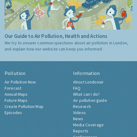
Our Guide to Air Pollution, Health and Actions
We try to answer common questions about air pollution in London,
and explain how our website can keep you informed.
Pollution
Information
Air Pollution Now
About Londonair
Forecast
FAQ
Annual Maps
What can I do?
Future Maps
Air pollution guide
Create Pollution Map
Research
Episodes
Videos
News
Media Coverage
Reports