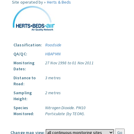
Site operated by »
Herts & Beds
Classification:
Roadside
QA/QC:
HBAPMN
Monitoring
27 Nov 1998 to 01 Nov 2011
Dates:
Distance to
3 metres
Road:
Sampling
2 metres
Height:
Species
Nitrogen Dioxide.
PM10
Monitored:
Particulate (by TEOM).
Change map view: