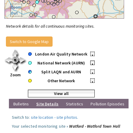
Zoom
Out
Network details for all continuous monitoring sites.
Switch to Google Map
London Air Quality Network
•
National Network (AURN)
•
Split LAQN and AURN
•
Zoom
Other Network
•
View all
Bulletins
Site Details
Statistics
Pollution Episodes
Switch to:
site location
-
site photos
.
Your selected monitoring site »
Watford - Watford Town Hall