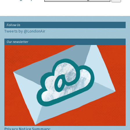
Follow Us
Tweets by @LondonAir
Our newsletter
Privacy Notice Summary: