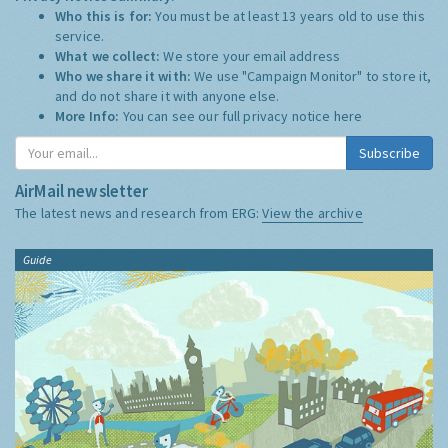
Who this is for:
You must be at least 13 years old to use this
service.
What we collect:
We store your email address
Who we share it with:
We use "Campaign Monitor" to store it,
and do not share it with anyone else.
More Info:
You can see our full privacy notice
here
Subscribe
AirMail newsletter
The latest news and research from ERG:
View the archive
Guide