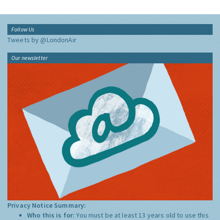
Follow Us
Tweets by @LondonAir
Our newsletter
Privacy Notice Summary:
Who this is for:
You must be at least 13 years old to use this