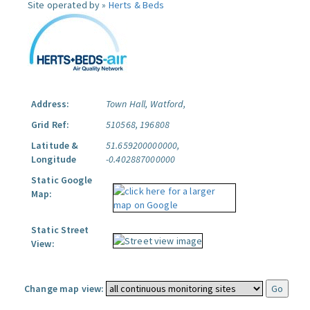
Site operated by »
Herts & Beds
Address:
Town Hall, Watford,
Grid Ref:
510568, 196808
Latitude &
51.659200000000,
Longitude
-0.402887000000
Static Google
Map:
Static Street
View:
Change map view: