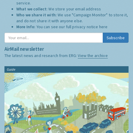
service.
What we collect:
We store your email address
Who we share it with:
We use "Campaign Monitor" to store it,
and do not share it with anyone else.
More Info:
You can see our full privacy notice
here
Subscribe
AirMail newsletter
The latest news and research from ERG:
View the archive
Guide