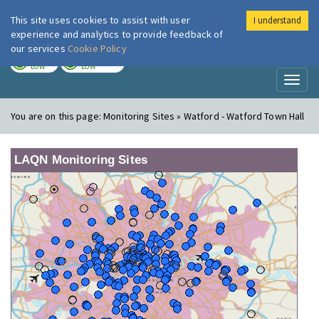
This site uses cookies to assist with user
I understand
London Air
Im
experience and analytics to provide feedback of
our services
Cookie Policy
TODAY
TOMORROW
LOW
LOW
Toggl
naviga
You are on this page:
Monitoring Sites » Watford - Watford Town Hall
LAQN Monitoring Sites