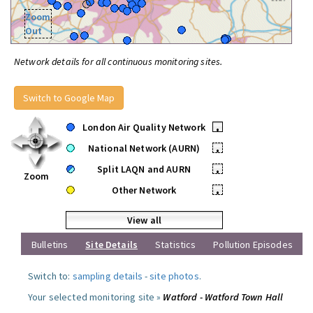
Zoom
Out
Network details for all continuous monitoring sites.
Switch to Google Map
London Air Quality Network
•
National Network (AURN)
•
Split LAQN and AURN
•
Zoom
Other Network
•
View all
Bulletins
Site Details
Statistics
Pollution Episodes
Switch to:
sampling details
-
site photos
.
Your selected monitoring site »
Watford - Watford Town Hall