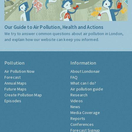
Our Guide to Air Pollution, Health and Actions
We try to answer common questions about air pollution in London,
and explain how our website can keep you informed.
Pollution
Information
Air Pollution Now
About Londonair
Forecast
FAQ
Annual Maps
What can I do?
Future Maps
Air pollution guide
Create Pollution Map
Research
Episodes
Videos
News
Media Coverage
Reports
Conferences
Forecast Signup