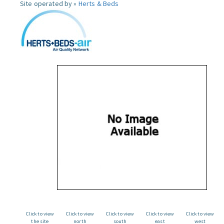
Site operated by »
Herts & Beds
Click to view
Click to view
Click to view
Click to view
Click to view
the site
north
south
east
west