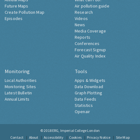
Future Maps
Air pollution guide
Create Pollution Map
Research
Episodes
Videos
News
Media Coverage
Reports
Conferences
Forecast Signup
Air Quality Index
Monitoring
Tools
Local Authorities
Apps & Widgets
Monitoring Sites
Data Download
Latest Bulletin
Graph Plotting
Annual Limits
Data Feeds
Statistics
Openair
© 2018
ERG, Imperial College London
Contact
About
Accessibility
Cookies
Privacy Notice
Site Map