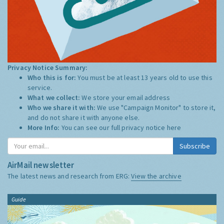
Privacy Notice Summary:
Who this is for:
You must be at least 13 years old to use this
service.
What we collect:
We store your email address
Who we share it with:
We use "Campaign Monitor" to store it,
and do not share it with anyone else.
More Info:
You can see our full privacy notice
here
Subscribe
AirMail newsletter
The latest news and research from ERG:
View the archive
Guide