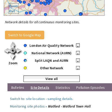
Zoom
Out
Network details for all continuous monitoring sites.
Switch to Google Map
London Air Quality Network
•
National Network (AURN)
•
Split LAQN and AURN
•
Zoom
Other Network
•
View all
Bulletins
Site Details
Statistics
Pollution Episodes
Switch to:
site location
-
sampling details
.
Monitoring site photos »
Watford - Watford Town Hall