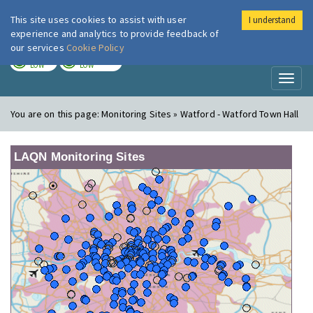
This site uses cookies to assist with user
I understand
London Air
Im
experience and analytics to provide feedback of
our services
Cookie Policy
TODAY
TOMORROW
LOW
LOW
Toggl
naviga
You are on this page:
Monitoring Sites » Watford - Watford Town Hall
LAQN Monitoring Sites