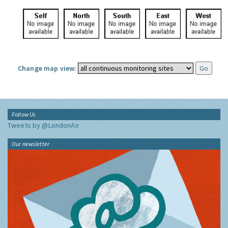
Change map view:
Follow Us
Tweets by @LondonAir
Our newsletter