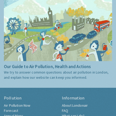
Our Guide to Air Pollution, Health and Actions
We try to answer common questions about air pollution in London,
and explain how our website can keep you informed.
Pollution
Information
Air Pollution Now
About Londonair
Forecast
FAQ
Annual Maps
What can I do?