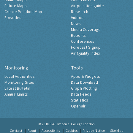
Future Maps
Air pollution guide
Create Pollution Map
Research
Episodes
Videos
News
Media Coverage
Reports
Conferences
Forecast Signup
Air Quality Index
Monitoring
Tools
Local Authorities
Apps & Widgets
Monitoring Sites
Data Download
Latest Bulletin
Graph Plotting
Annual Limits
Data Feeds
Statistics
Openair
© 2018
ERG, Imperial College London
Contact
About
Accessibility
Cookies
Privacy Notice
Site Map