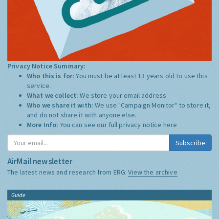
Privacy Notice Summary:
Who this is for:
You must be at least 13 years old to use this
service.
What we collect:
We store your email address
Who we share it with:
We use "Campaign Monitor" to store it,
and do not share it with anyone else.
More Info:
You can see our full privacy notice
here
Subscribe
AirMail newsletter
The latest news and research from ERG:
View the archive
Guide