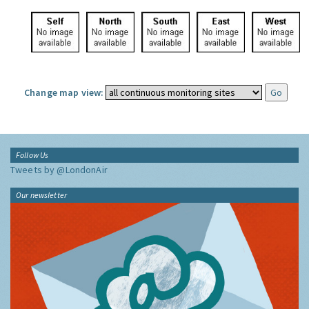
Change map view:
Follow Us
Tweets by @LondonAir
Our newsletter