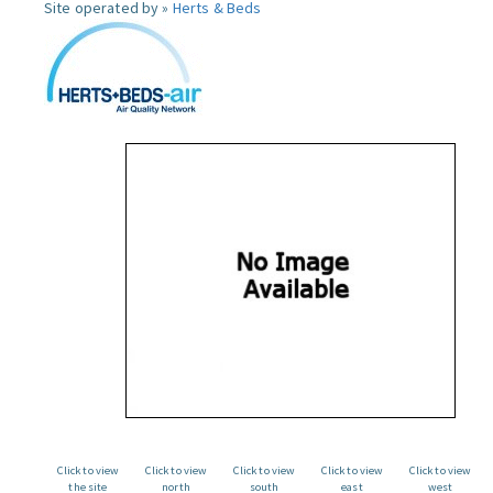
Site operated by »
Herts & Beds
Click to view
Click to view
Click to view
Click to view
Click to view
the site
north
south
east
west