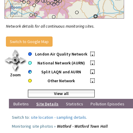
Zoom
Out
Network details for all continuous monitoring sites.
Switch to Google Map
London Air Quality Network
•
National Network (AURN)
•
Split LAQN and AURN
•
Zoom
Other Network
•
View all
Bulletins
Site Details
Statistics
Pollution Episodes
Switch to:
site location
-
sampling details
.
Monitoring site photos »
Watford - Watford Town Hall