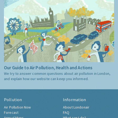
Our Guide to Air Pollution, Health and Actions
We try to answer common questions about air pollution in London,
and explain how our website can keep you informed.
Pollution
Information
Air Pollution Now
About Londonair
Forecast
FAQ
Annual Maps
What can I do?