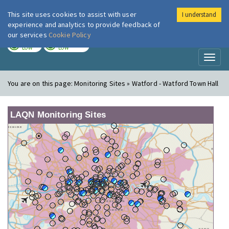
This site uses cookies to assist with user
I understand
London Air
Im
experience and analytics to provide feedback of
our services
Cookie Policy
TODAY
TOMORROW
LOW
LOW
Toggl
naviga
You are on this page:
Monitoring Sites » Watford - Watford Town Hall
LAQN Monitoring Sites