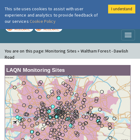
This site uses cookies to assist with user
I understand
London Air
Im
experience and analytics to provide feedback of
our services
Cookie Policy
TODAY
TOMORROW
MODERATE
MODERATE
Toggl
naviga
You are on this page:
Monitoring Sites » Waltham Forest - Dawlish
Road
LAQN Monitoring Sites