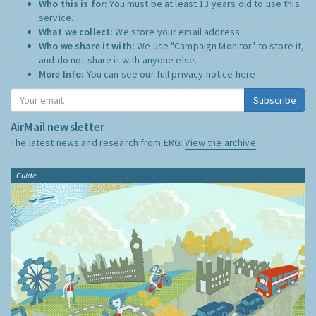
Who this is for:
You must be at least 13 years old to use this
service.
What we collect:
We store your email address
Who we share it with:
We use "Campaign Monitor" to store it,
and do not share it with anyone else.
More Info:
You can see our full privacy notice
here
Subscribe
AirMail newsletter
The latest news and research from ERG:
View the archive
Guide