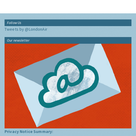
Follow Us
Tweets by @LondonAir
Our newsletter
Privacy Notice Summary: