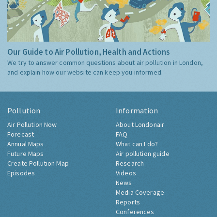
Our Guide to Air Pollution, Health and Actions
We try to answer common questions about air pollution in London,
and explain how our website can keep you informed.
Pollution
Information
Air Pollution Now
About Londonair
Forecast
FAQ
Annual Maps
What can I do?
Future Maps
Air pollution guide
Create Pollution Map
Research
Episodes
Videos
News
Media Coverage
Reports
Conferences