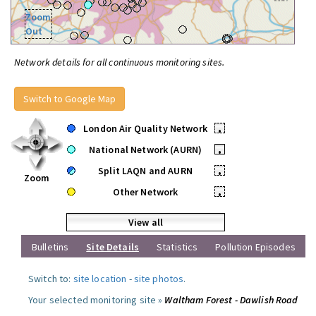
Zoom
Out
Network details for all continuous monitoring sites.
Switch to Google Map
London Air Quality Network
•
National Network (AURN)
•
Split LAQN and AURN
•
Zoom
Other Network
•
View all
Bulletins
Site Details
Statistics
Pollution Episodes
Switch to:
site location
-
site photos
.
Your selected monitoring site »
Waltham Forest - Dawlish Road