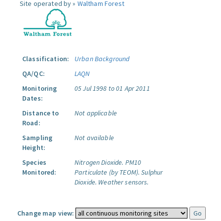
Site operated by »
Waltham Forest
Classification:
Urban Background
QA/QC:
LAQN
Monitoring
05 Jul 1998 to 01 Apr 2011
Dates:
Distance to
Not applicable
Road:
Sampling
Not available
Height:
Species
Nitrogen Dioxide.
PM10
Monitored:
Particulate (by TEOM).
Sulphur
Dioxide.
Weather sensors.
Change map view: