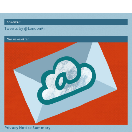
Follow Us
Tweets by @LondonAir
Our newsletter
Privacy Notice Summary: