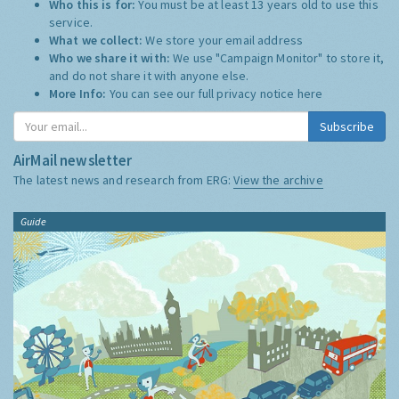
Who this is for:
You must be at least 13 years old to use this
service.
What we collect:
We store your email address
Who we share it with:
We use "Campaign Monitor" to store it,
and do not share it with anyone else.
More Info:
You can see our full privacy notice
here
Subscribe
AirMail newsletter
The latest news and research from ERG:
View the archive
Guide