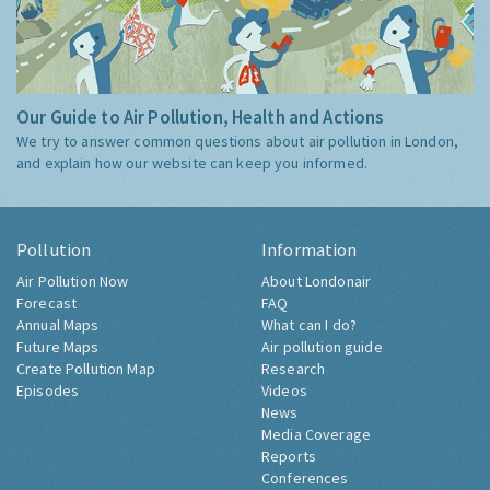
Our Guide to Air Pollution, Health and Actions
We try to answer common questions about air pollution in London,
and explain how our website can keep you informed.
Pollution
Information
Air Pollution Now
About Londonair
Forecast
FAQ
Annual Maps
What can I do?
Future Maps
Air pollution guide
Create Pollution Map
Research
Episodes
Videos
News
Media Coverage
Reports
Conferences