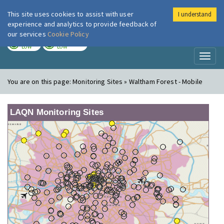
This site uses cookies to assist with user
I understand
London Air
Im
experience and analytics to provide feedback of
our services
Cookie Policy
TODAY
TOMORROW
LOW
LOW
Toggl
naviga
You are on this page:
Monitoring Sites » Waltham Forest - Mobile
LAQN Monitoring Sites