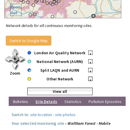
Zoom
Out
Network details for all continuous monitoring sites.
Switch to Google Map
London Air Quality Network
•
National Network (AURN)
•
Split LAQN and AURN
•
Zoom
Other Network
•
View all
Bulletins
Site Details
Statistics
Pollution Episodes
Switch to:
site location
-
site photos
.
Your selected monitoring site »
Waltham Forest - Mobile