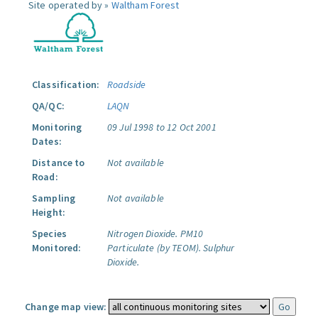
Site operated by »
Waltham Forest
Classification:
Roadside
QA/QC:
LAQN
Monitoring
09 Jul 1998 to 12 Oct 2001
Dates:
Distance to
Not available
Road:
Sampling
Not available
Height:
Species
Nitrogen Dioxide.
PM10
Monitored:
Particulate (by TEOM).
Sulphur
Dioxide.
Change map view: