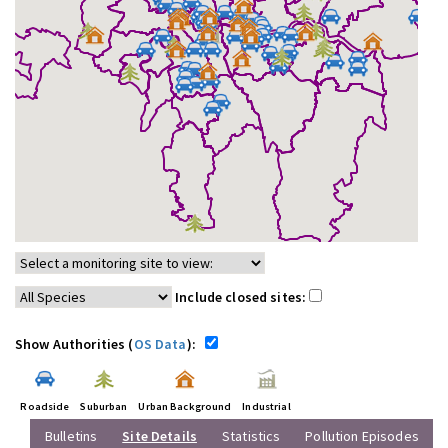
Include closed sites:
Show Authorities (
OS Data
):
Roadside
Suburban
Urban Background
Industrial
Bulletins
Site Details
Statistics
Pollution Episodes