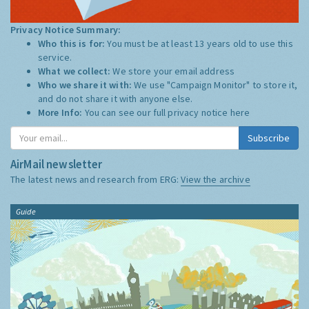
Privacy Notice Summary:
Who this is for:
You must be at least 13 years old to use this
service.
What we collect:
We store your email address
Who we share it with:
We use "Campaign Monitor" to store it,
and do not share it with anyone else.
More Info:
You can see our full privacy notice
here
Subscribe
AirMail newsletter
The latest news and research from ERG:
View the archive
Guide