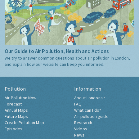
Our Guide to Air Pollution, Health and Actions
We try to answer common questions about air pollution in London,
and explain how our website can keep you informed.
Pollution
Information
Air Pollution Now
About Londonair
Forecast
FAQ
Annual Maps
What can I do?
Future Maps
Air pollution guide
Create Pollution Map
Research
Episodes
Videos
News