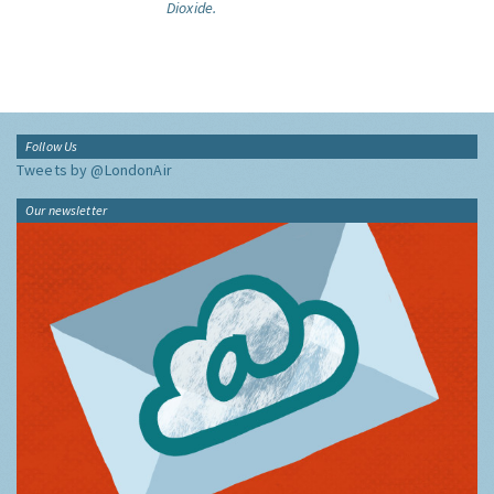
Dioxide.
Follow Us
Tweets by @LondonAir
Our newsletter