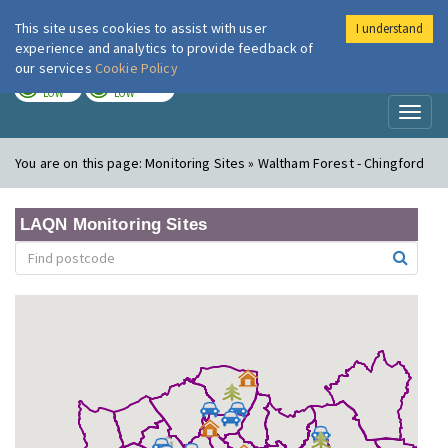
This site uses cookies to assist with user
I understand
London Air
Im
experience and analytics to provide feedback of
our services
Cookie Policy
TODAY
TOMORROW
LOW
LOW
Toggl
naviga
You are on this page:
Monitoring Sites » Waltham Forest - Chingford
LAQN Monitoring Sites