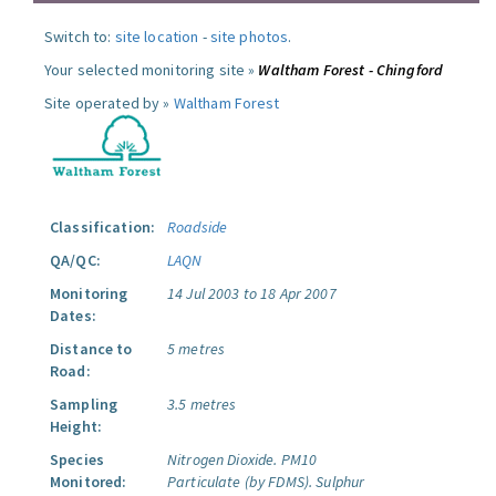
Switch to:
site location
-
site photos
.
Your selected monitoring site »
Waltham Forest - Chingford
Site operated by »
Waltham Forest
Classification:
Roadside
QA/QC:
LAQN
Monitoring
14 Jul 2003 to 18 Apr 2007
Dates:
Distance to
5 metres
Road:
Sampling
3.5 metres
Height:
Species
Nitrogen Dioxide.
PM10
Monitored:
Particulate (by FDMS).
Sulphur