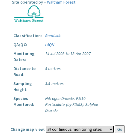
Site operated by »
Waltham Forest
Classification:
Roadside
QA/QC:
LAQN
Monitoring
14 Jul 2003 to 18 Apr 2007
Dates:
Distance to
5 metres
Road:
Sampling
3.5 metres
Height:
Species
Nitrogen Dioxide.
PM10
Monitored:
Particulate (by FDMS).
Sulphur
Dioxide.
Change map view: