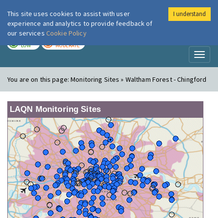
This site uses cookies to assist with user
I understand
London Air
Im
experience and analytics to provide feedback of
our services
Cookie Policy
TODAY
TOMORROW
LOW
MODERATE
Toggl
naviga
You are on this page:
Monitoring Sites » Waltham Forest - Chingford
LAQN Monitoring Sites