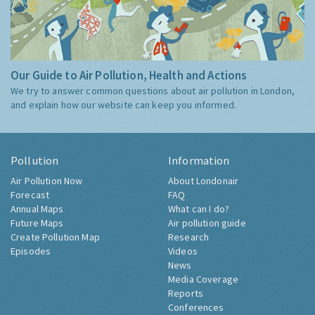
Our Guide to Air Pollution, Health and Actions
We try to answer common questions about air pollution in London,
and explain how our website can keep you informed.
Pollution
Information
Air Pollution Now
About Londonair
Forecast
FAQ
Annual Maps
What can I do?
Future Maps
Air pollution guide
Create Pollution Map
Research
Episodes
Videos
News
Media Coverage
Reports
Conferences