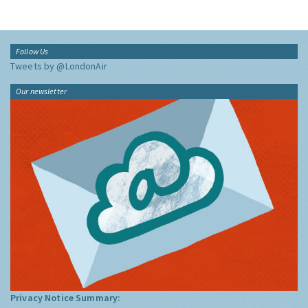
Follow Us
Tweets by @LondonAir
Our newsletter
Privacy Notice Summary: