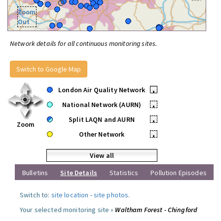
Zoom
Out
Network details for all continuous monitoring sites.
Switch to Google Map
London Air Quality Network
•
National Network (AURN)
•
Split LAQN and AURN
•
Zoom
Other Network
•
View all
Bulletins
Site Details
Statistics
Pollution Episodes
Switch to:
site location
-
site photos
.
Your selected monitoring site »
Waltham Forest - Chingford