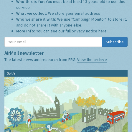
Who this is for:
You must be at least 13 years old to use this
service.
What we collect:
We store your email address
Who we share it with:
We use "Campaign Monitor" to store it,
and do not share it with anyone else.
More Info:
You can see our full privacy notice
here
Subscribe
AirMail newsletter
The latest news and research from ERG:
View the archive
Guide