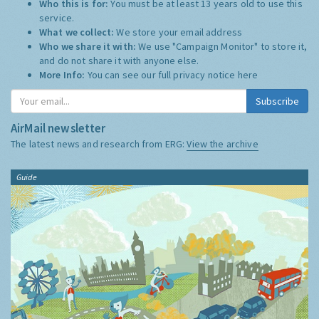
Who this is for:
You must be at least 13 years old to use this
service.
What we collect:
We store your email address
Who we share it with:
We use "Campaign Monitor" to store it,
and do not share it with anyone else.
More Info:
You can see our full privacy notice
here
Subscribe
AirMail newsletter
The latest news and research from ERG:
View the archive
Guide