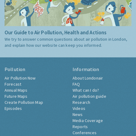
Our Guide to Air Pollution, Health and Actions
We try to answer common questions about air pollution in London,
and explain how our website can keep you informed.
Pollution
Information
Air Pollution Now
About Londonair
Forecast
FAQ
Annual Maps
What can I do?
Future Maps
Air pollution guide
Create Pollution Map
Research
Episodes
Videos
News
Media Coverage
Reports
Conferences