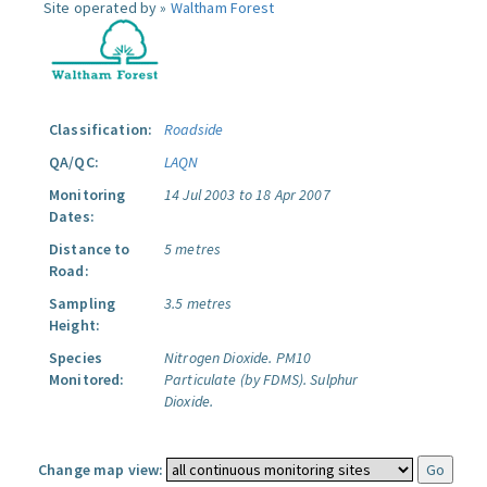
Site operated by »
Waltham Forest
Classification:
Roadside
QA/QC:
LAQN
Monitoring
14 Jul 2003 to 18 Apr 2007
Dates:
Distance to
5 metres
Road:
Sampling
3.5 metres
Height:
Species
Nitrogen Dioxide.
PM10
Monitored:
Particulate (by FDMS).
Sulphur
Dioxide.
Change map view: