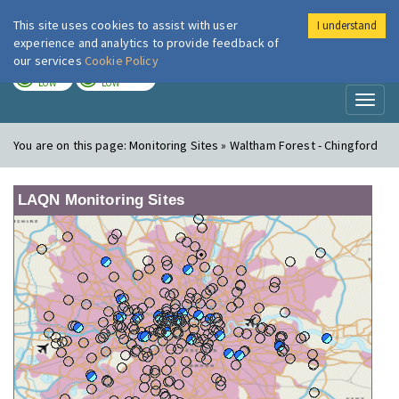
This site uses cookies to assist with user
I understand
London Air
Im
experience and analytics to provide feedback of
our services
Cookie Policy
TODAY
TOMORROW
LOW
LOW
Toggl
naviga
You are on this page:
Monitoring Sites » Waltham Forest - Chingford
LAQN Monitoring Sites