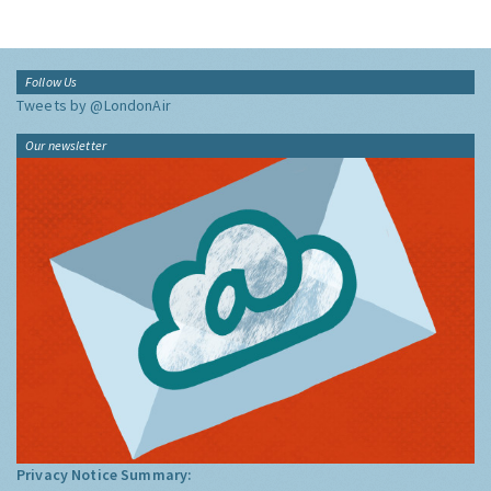
Follow Us
Tweets by @LondonAir
Our newsletter
Privacy Notice Summary: