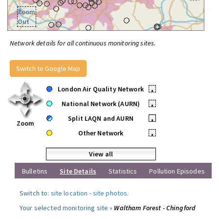
Zoom
Out
Network details for all continuous monitoring sites.
Switch to Google Map
London Air Quality Network
•
National Network (AURN)
•
Split LAQN and AURN
•
Zoom
Other Network
•
View all
Bulletins
Site Details
Statistics
Pollution Episodes
Switch to:
site location
-
site photos
.
Your selected monitoring site »
Waltham Forest - Chingford