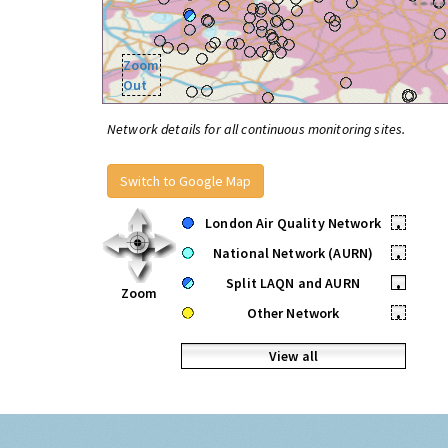
Zoom
Out
Network details for all continuous monitoring sites.
Switch to Google Map
London Air Quality Network
•
National Network (AURN)
•
Split LAQN and AURN
•
Zoom
Other Network
•
View all