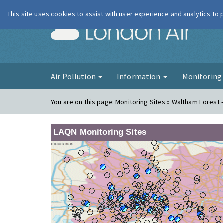
This site uses cookies to assist with user experience and analytics to
London Ai
Air Pollution
Information
Monitorin
You are on this page:
Monitoring Sites » Waltham Forest -
LAQN Monitoring Sites