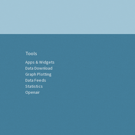
Tools
Apps & Widgets
Data Download
Graph Plotting
Data Feeds
Statistics
Openair