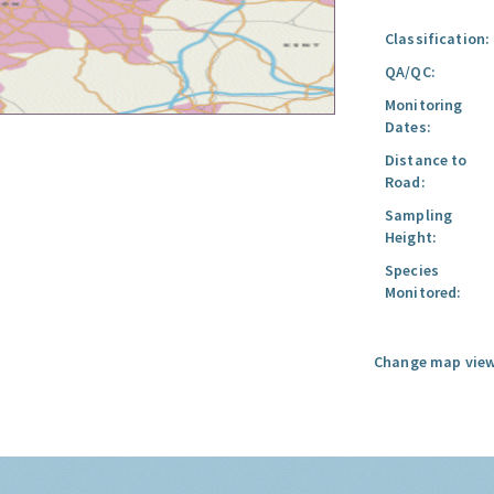
Classification:
QA/QC:
Monitoring
Dates:
Distance to
Road:
Sampling
Height:
Species
Monitored:
Change map view