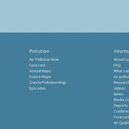
Pollution
Inform
Air Pollution Now
About Lo
Forecast
FAQ
Annual Maps
What can
Future Maps
Air pollu
Create Pollution Map
Researc
Episodes
Videos
News
Media C
Reports
Confere
Forecast
Air Quali