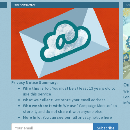
Our newsletter
Gu
Privacy Notice Summary:
Our
Who this is for:
You must be at least 13 years old to
We 
use this service.
Lon
What we collect:
We store your email address
inf
Who we share it with:
We use "Campaign Monitor" to
store it, and do not share it with anyone else.
More Info:
You can see our full privacy notice
here
Subscribe