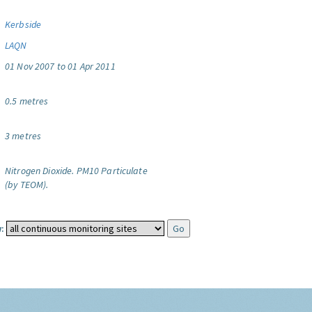
Kerbside
LAQN
01 Nov 2007 to 01 Apr 2011
0.5 metres
3 metres
Nitrogen Dioxide.
PM10 Particulate
(by TEOM).
: