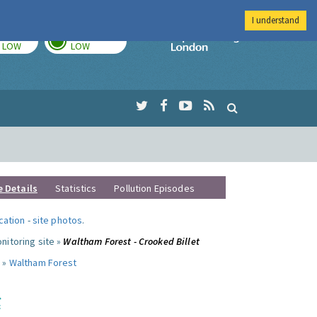
I understand
TODAY
TOMORROW
Imperial Colleg
LOW
LOW
e Details
Statistics
Pollution Episodes
ocation
-
site photos
.
nitoring site »
Waltham Forest - Crooked Billet
 »
Waltham Forest