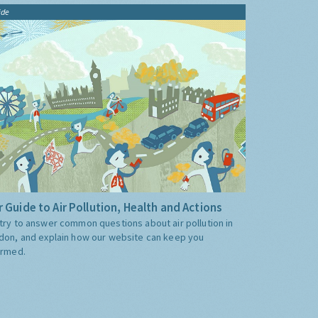
ide
 Guide to Air Pollution, Health and Actions
try to answer common questions about air pollution in
don, and explain how our website can keep you
ormed.