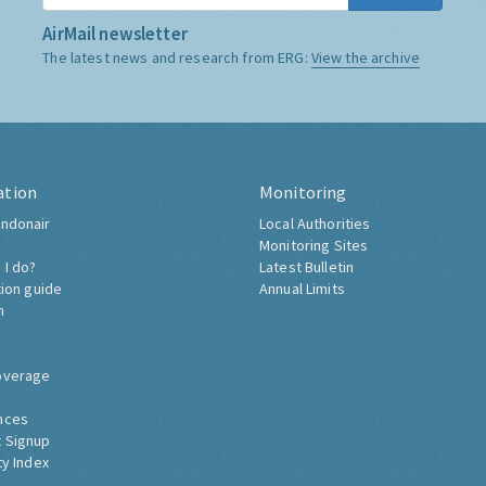
AirMail newsletter
The latest news and research from ERG:
View the archive
ation
Monitoring
ndonair
Local Authorities
Monitoring Sites
 I do?
Latest Bulletin
tion guide
Annual Limits
h
overage
nces
 Signup
ty Index