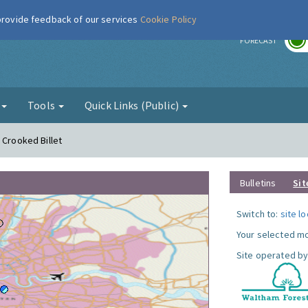
 provide feedback of our services
Cookie Policy
r
FORECAST
g
Tools
Quick Links (Public)
 Crooked Billet
Bulletins
Sit
Switch to:
site l
Your selected mo
Site operated by