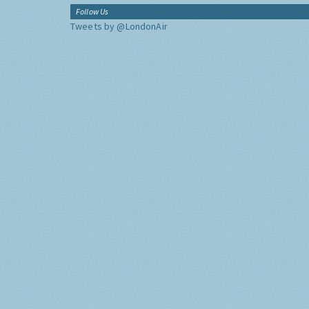
Follow Us
Tweets by @LondonAir