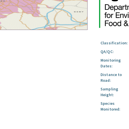
Classification:
QA/QC:
Monitoring
Dates:
Distance to
Road:
Sampling
Height:
Species
Monitored: