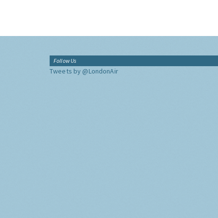
Follow Us
Tweets by @LondonAir