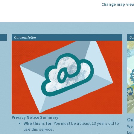
Change map view
Our newsletter
Gu
Privacy Notice Summary:
Our
Who this is for:
You must be at least 13 years old to
We 
use this service.
Lon