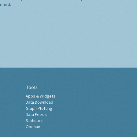
ormed.
Tools
Apps & Widgets
Data Download
Graph Plotting
Data Feeds
Statistics
Openair