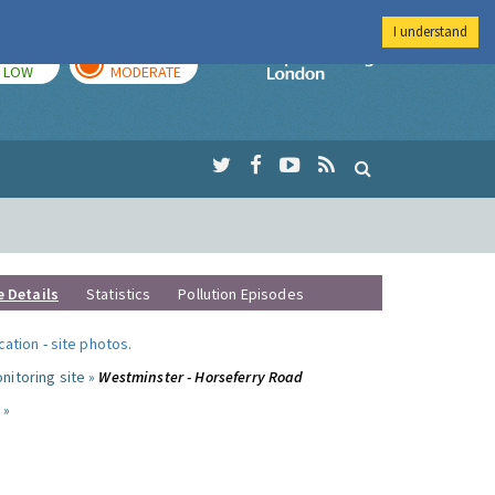
I understand
TODAY
TOMORROW
Imperial Colleg
LOW
MODERATE
e Details
Statistics
Pollution Episodes
ocation
-
site photos
.
nitoring site »
Westminster - Horseferry Road
 »