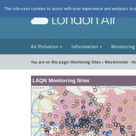
This site uses cookies to assist with user experience and analytics to
London Ai
Air Pollution
Information
Monitorin
You are on this page:
Monitoring Sites » Westminster - H
LAQN Monitoring Sites