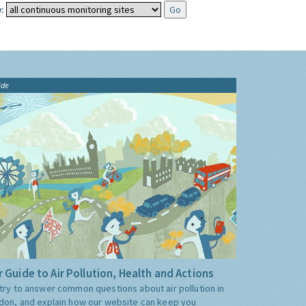
:
ide
 Guide to Air Pollution, Health and Actions
try to answer common questions about air pollution in
don, and explain how our website can keep you