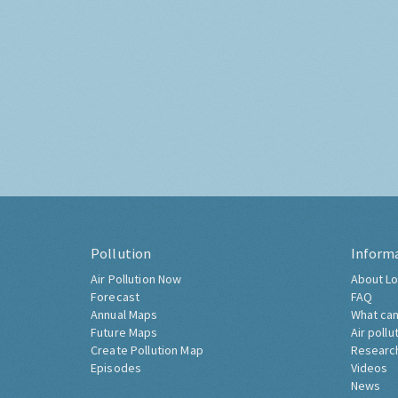
Pollution
Inform
Air Pollution Now
About Lo
Forecast
FAQ
Annual Maps
What can
Future Maps
Air pollu
Create Pollution Map
Researc
Episodes
Videos
News