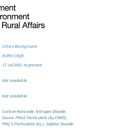
Urban Background
AURN/LAQN
17 Jul 2001 to present
Not available
Not available
Carbon Monoxide.
Nitrogen Dioxide.
Ozone.
PM10 Particulate (by FDMS).
PM2.5 Particulate (by ).
Sulphur Dioxide.