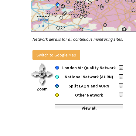
Zoom
Out
Network details for all continuous monitoring sites.
Switch to Google Map
London Air Quality Network
•
National Network (AURN)
•
Split LAQN and AURN
•
Zoom
Other Network
•
View all