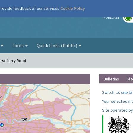
 provide feedback of our services
Cookie Policy
r
FORECAST
g
Tools
Quick Links (Public)
orseferry Road
Bulletins
Sit
Switch to:
site l
Your selected mo
Site operated by