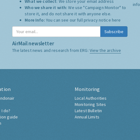
What we collect:
We store your email address
inf
Who we share it with:
We use "Campaign Monitor" to
store it, and do not share it with anyone else.
More Info:
You can see our full privacy notice
here
Subscribe
AirMail newsletter
The latest news and research from ERG:
View the archive
ation
Monitoring
ndonair
Local Authorities
Monitoring Sites
 I do?
Latest Bulletin
tion guide
Annual Limits
h