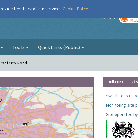
 provide feedback of our services
Cookie Policy
TOD
r
FORECAST
MOD
g
Tools
Quick Links (Public)
orseferry Road
Bulletins
Sit
Switch to:
site l
Monitoring site 
Site operated by