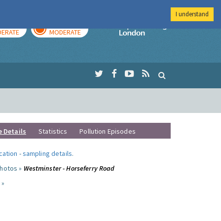
I understand
AY
TOMORROW
Imperial Colleg
ERATE
MODERATE
e Details
Statistics
Pollution Episodes
ocation
-
sampling details
.
photos »
Westminster - Horseferry Road
 »