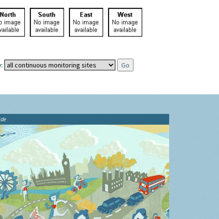
:
ide