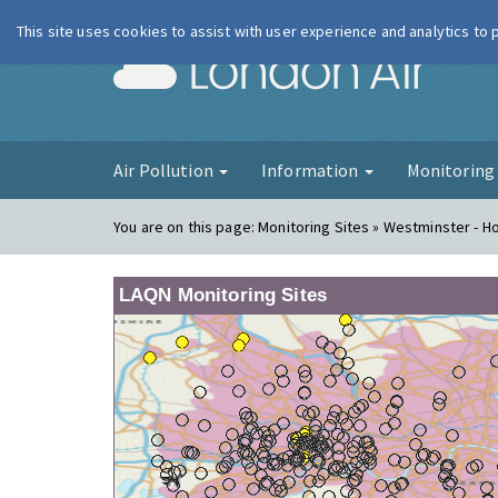
This site uses cookies to assist with user experience and analytics to
London Ai
Air Pollution
Information
Monitorin
You are on this page:
Monitoring Sites » Westminster - H
LAQN Monitoring Sites