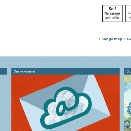
Change map view
Our newsletter
Gu