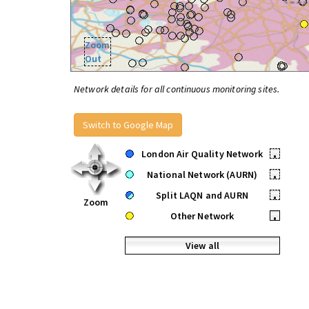
Zoom
Out
Network details for all continuous monitoring sites.
Switch to Google Map
London Air Quality Network
•
National Network (AURN)
•
Split LAQN and AURN
•
Zoom
Other Network
•
View all