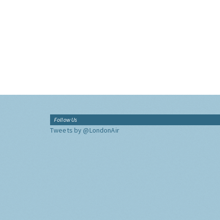
Follow Us
Tweets by @LondonAir