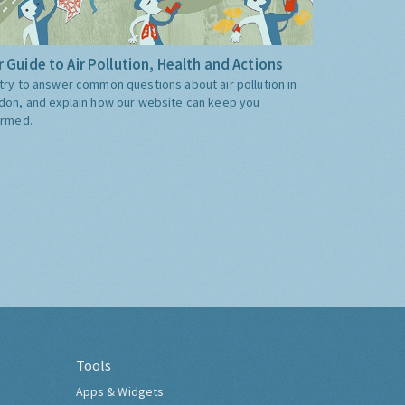
 Guide to Air Pollution, Health and Actions
try to answer common questions about air pollution in
don, and explain how our website can keep you
ormed.
Tools
Apps & Widgets