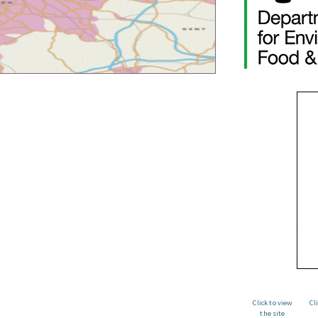
Click to view
Cl
the site