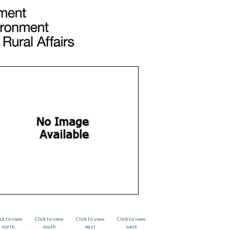
ick to view
Click to view
Click to view
Click to view
north
south
east
west