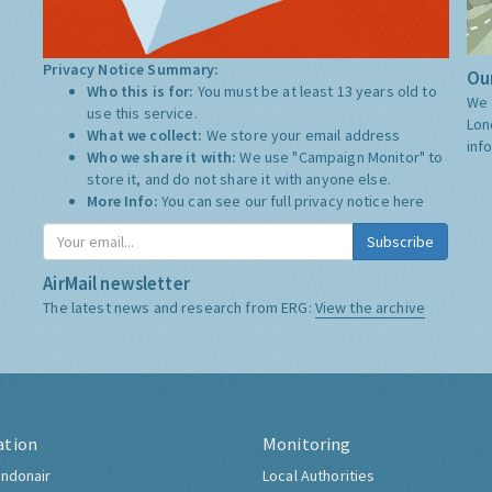
Privacy Notice Summary:
Our
Who this is for:
You must be at least 13 years old to
We 
use this service.
Lon
What we collect:
We store your email address
inf
Who we share it with:
We use "Campaign Monitor" to
store it, and do not share it with anyone else.
More Info:
You can see our full privacy notice
here
Subscribe
AirMail newsletter
The latest news and research from ERG:
View the archive
ation
Monitoring
ndonair
Local Authorities