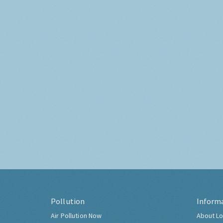
Pollution
Inform
Air Pollution Now
About Lo