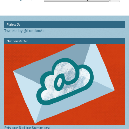
Follow Us
Tweets by @LondonAir
Our newsletter
Privacy Notice Summary: