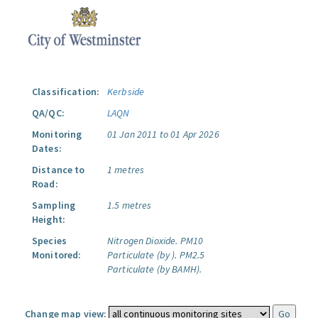
Classification:
Kerbside
QA/QC:
LAQN
Monitoring
01 Jan 2011 to 01 Apr 2026
Dates:
Distance to
1 metres
Road:
Sampling
1.5 metres
Height:
Species
Nitrogen Dioxide.
PM10
Monitored:
Particulate (by ).
PM2.5
Particulate (by BAMH).
Change map view: