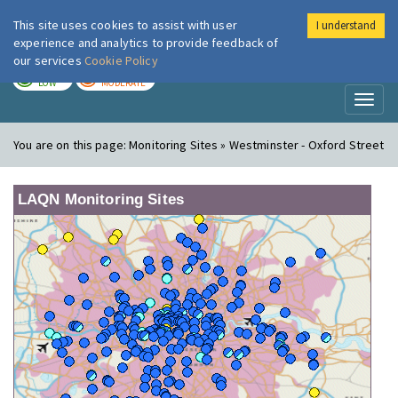
This site uses cookies to assist with user
I understand
London Air
Im
experience and analytics to provide feedback of
our services
Cookie Policy
TODAY
TOMORROW
LOW
MODERATE
Toggl
naviga
You are on this page:
Monitoring Sites » Westminster - Oxford Street
LAQN Monitoring Sites