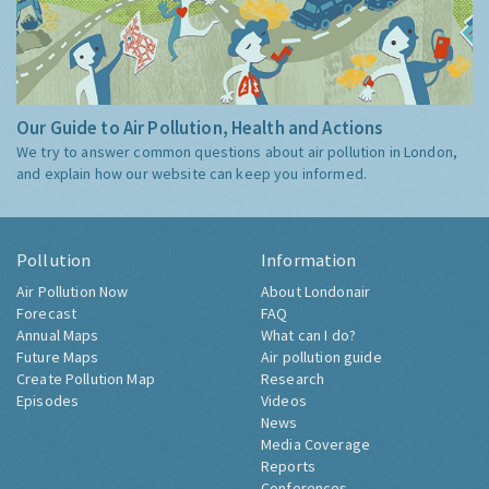
Our Guide to Air Pollution, Health and Actions
We try to answer common questions about air pollution in London,
and explain how our website can keep you informed.
Pollution
Information
Air Pollution Now
About Londonair
Forecast
FAQ
Annual Maps
What can I do?
Future Maps
Air pollution guide
Create Pollution Map
Research
Episodes
Videos
News
Media Coverage
Reports
Conferences