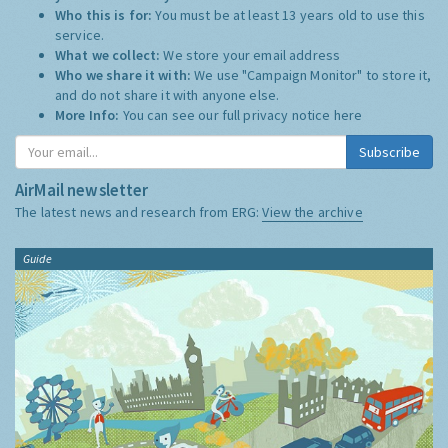
Who this is for:
You must be at least 13 years old to use this
service.
What we collect:
We store your email address
Who we share it with:
We use "Campaign Monitor" to store it,
and do not share it with anyone else.
More Info:
You can see our full privacy notice
here
Subscribe
AirMail newsletter
The latest news and research from ERG:
View the archive
Guide