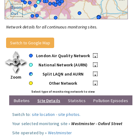
Zoom
Out
Network details for all continuous monitoring sites.
Switch to Google Map
London Air Quality Network
•
National Network (AURN)
•
Split LAQN and AURN
•
Zoom
Other Network
•
Select type of monitoring network to view
Bulletins
Site Details
Statistics
Pollution Episodes
Switch to:
site location
-
site photos
.
Your selected monitoring site »
Westminster - Oxford Street
Site operated by »
Westminster